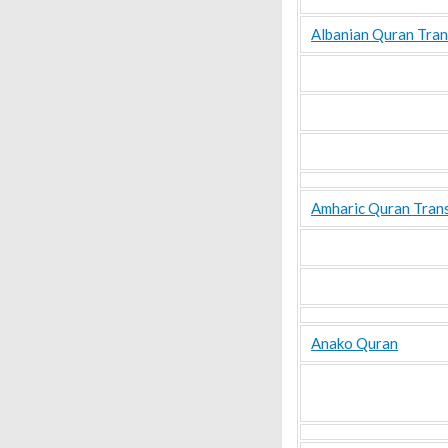
Albanian Quran Tran
Amharic Quran Trans
Anako Quran