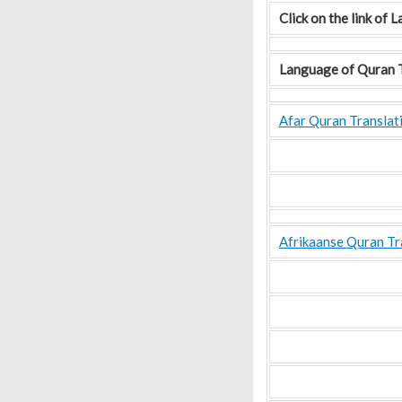
Click on the link of
Language of Quran T
Afar Quran Translat
Afrikaanse Quran Tr