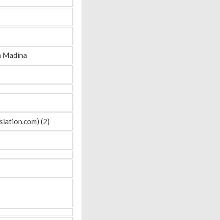
n Madina
lation.com) (2)