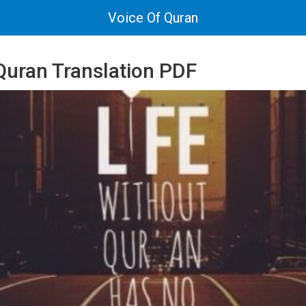
Voice Of Quran
uran Translation PDF