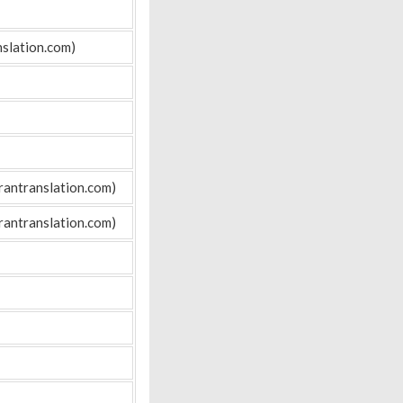
slation.com)
rantranslation.com)
rantranslation.com)