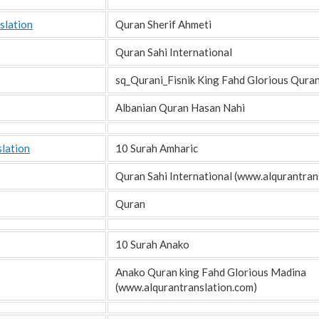
slation
Quran Sherif Ahmeti
Quran Sahi International
sq_Qurani_Fisnik King Fahd Glorious Qura
Albanian Quran Hasan Nahi
lation
10 Surah Amharic
Quran Sahi International (www.alqurantrans
Quran
10 Surah Anako
Anako Quran king Fahd Glorious Madina
(www.alqurantranslation.com)