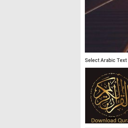
Select Arabic Text