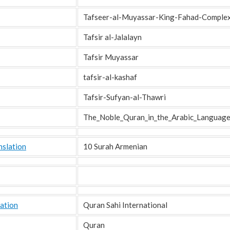
Tafseer-al-Muyassar-King-Fahad-Comple
Tafsir al-Jalalayn
Tafsir Muyassar
tafsir-al-kashaf
Tafsir-Sufyan-al-Thawri
The_Noble_Quran_in_the_Arabic_Languag
nslation
10 Surah Armenian
ation
Quran Sahi International
Quran