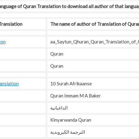
 Language of Quran Translation to download all author of that langua
ranslation
The name of author of Translation of Qura
ion
aa_Saytun_Qhuran_Quran_Translation_of_
Quran
Quran
anslation
10 Surah Afrikaanse
Quran Immam M A Baker
الداغبانية
Kinyarwanda Quran
الترجمة الكيروندية