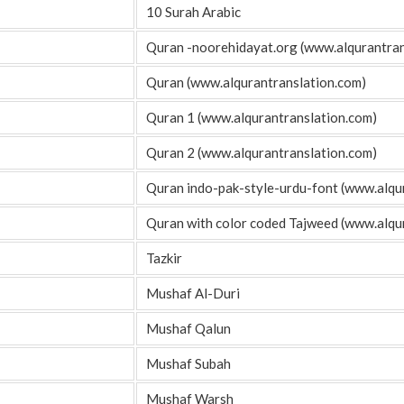
10 Surah Arabic
Quran -noorehidayat.org (www.alqurantran
Quran (www.alqurantranslation.com)
Quran 1 (www.alqurantranslation.com)
Quran 2 (www.alqurantranslation.com)
Quran indo-pak-style-urdu-font (www.alqu
Quran with color coded Tajweed (www.alqu
Tazkir
Mushaf Al-Duri
Mushaf Qalun
Mushaf Subah
Mushaf Warsh