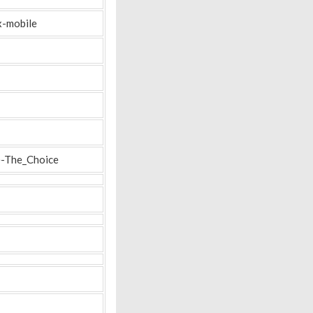
x-mobile
e-The_Choice