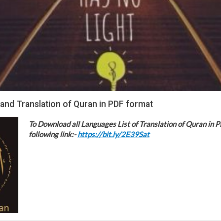
 and Translation of Quran in PDF format
To Download all Languages List of Translation of Quran in P
following link:-
https://bit.ly/2E39Sat