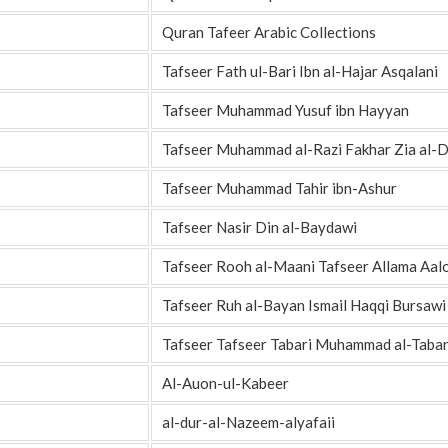
Quran Tafeer Arabic Collections
Tafseer Fath ul-Bari Ibn al-Hajar Asqalani
Tafseer Muhammad Yusuf ibn Hayyan
Tafseer Muhammad al-Razi Fakhar Zia al-D
Tafseer Muhammad Tahir ibn-Ashur
Tafseer Nasir Din al-Baydawi
Tafseer Rooh al-Maani Tafseer Allama Aal
Tafseer Ruh al-Bayan Ismail Haqqi Bursawi
Tafseer Tafseer Tabari Muhammad al-Tabar
Al-Auon-ul-Kabeer
al-dur-al-Nazeem-alyafaii