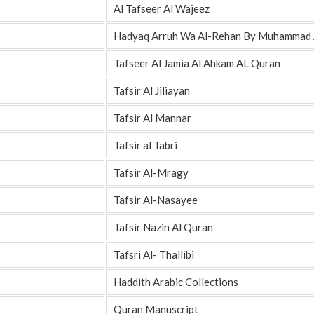
Al Tafseer Al Wajeez
Hadyaq Arruh Wa Al-Rehan By Muhammad A
Tafseer Al Jamia Al Ahkam AL Quran
Tafsir Al Jiliayan
Tafsir Al Mannar
Tafsir al Tabri
Tafsir Al-Mragy
Tafsir Al-Nasayee
Tafsir Nazin Al Quran
Tafsri Al- Thallibi
Haddith Arabic Collections
Quran Manuscript