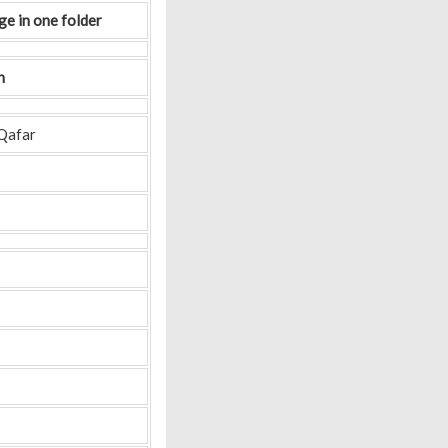
ge in one folder
n
Qafar