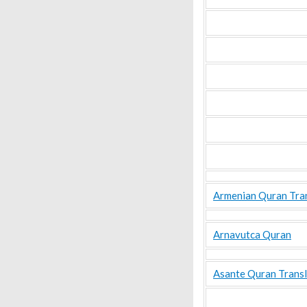
Armenian Quran Tra
Arnavutca Quran
Asante Quran Transl