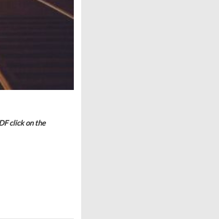
DF click on the