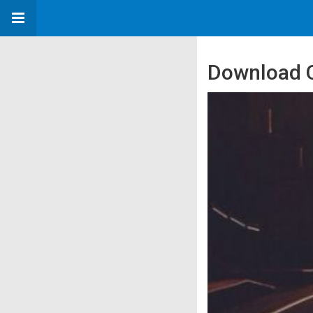
Download Q