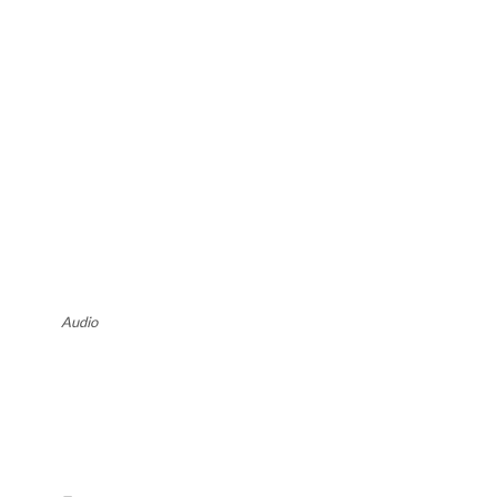
Audio