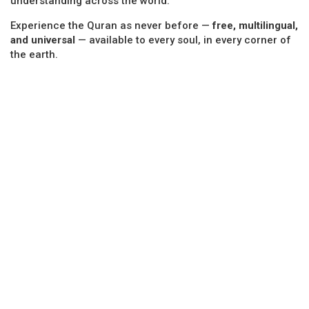
understanding across the world.
Experience the Quran as never before —
free, multilingual,
and universal
— available to every soul, in every corner of
the earth.