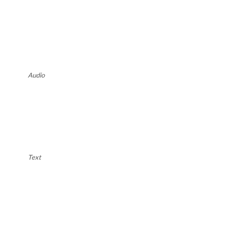
Audio
Text