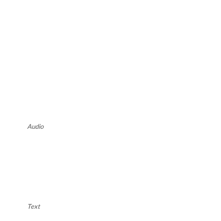
Audio
Text