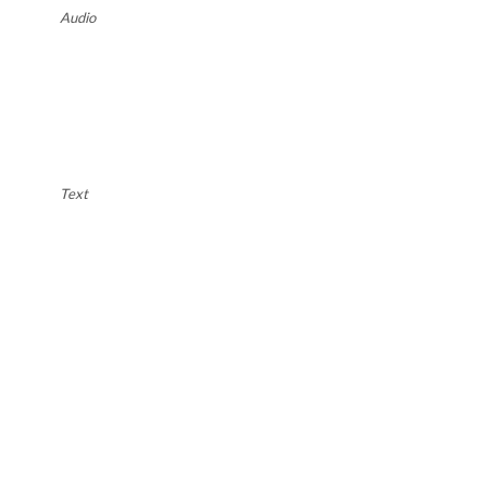
Audio
Text