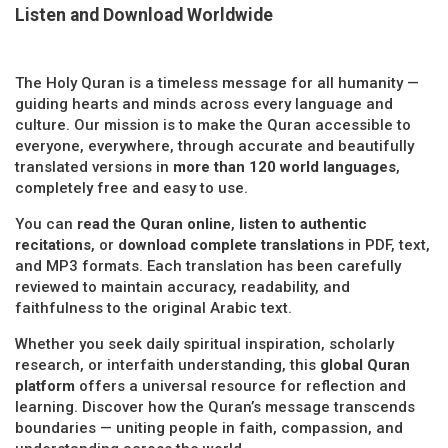
Listen and Download Worldwide
The Holy Quran is a timeless message for all humanity —
guiding hearts and minds across every language and
culture. Our mission is to make the Quran accessible to
everyone, everywhere, through accurate and beautifully
translated versions in
more than 120 world languages
,
completely free and easy to use.
You can
read the Quran online
,
listen to authentic
recitations
, or
download complete translations
in PDF, text,
and MP3 formats. Each translation has been carefully
reviewed to maintain accuracy, readability, and
faithfulness to the original Arabic text.
Whether you seek daily spiritual inspiration, scholarly
research, or interfaith understanding, this
global Quran
platform
offers a universal resource for reflection and
learning. Discover how the Quran’s message transcends
boundaries — uniting people in faith, compassion, and