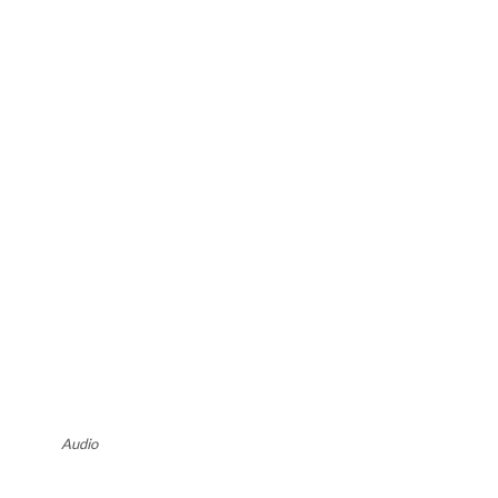
Audio