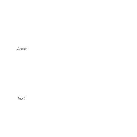
Audio
Text