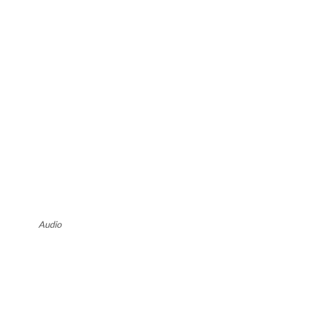
Audio