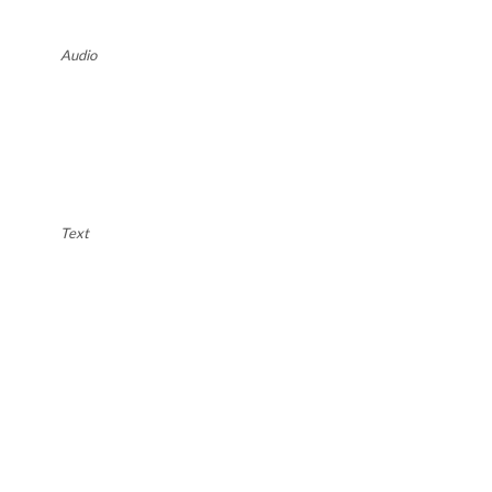
Audio
Text