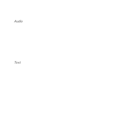
Audio
Text