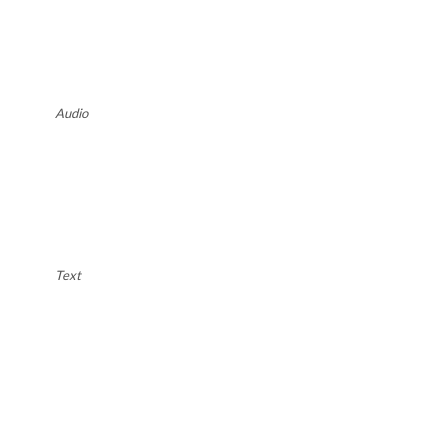
Audio
Text