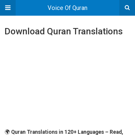
Voice Of Quran
Download Quran Translations
🌍
Quran Translations in 120+ Languages – Read,