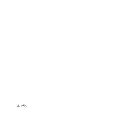
Audio