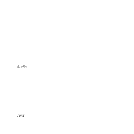
Audio
Text