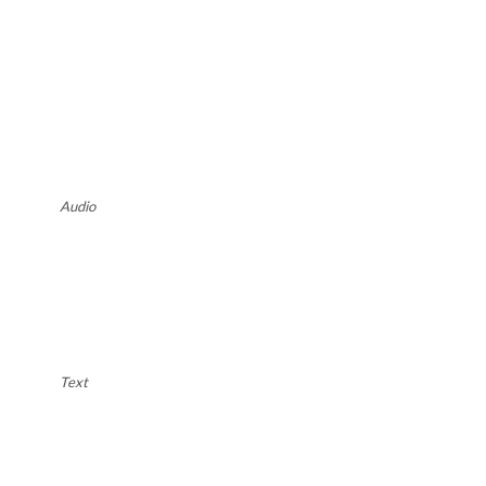
Audio
Text