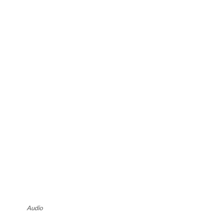
Audio