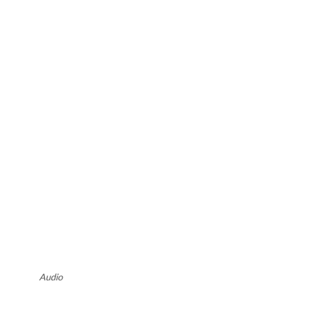
Audio