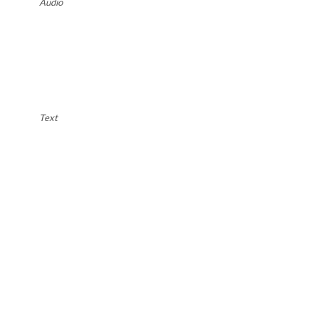
Audio
Text