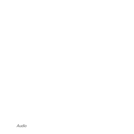
Audio