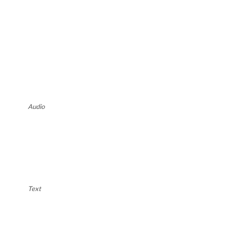
Audio
Text