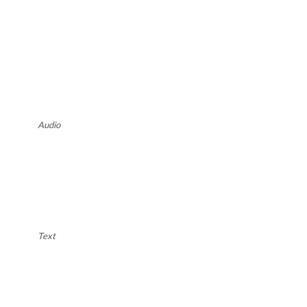
Audio
Text