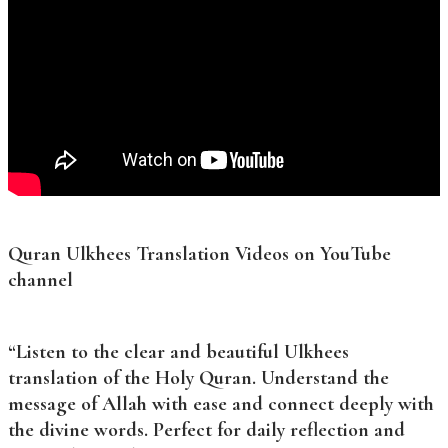
Quran Ulkhees Translation Videos on YouTube
channel
“Listen to the clear and beautiful Ulkhees
translation of the Holy Quran. Understand the
message of Allah with ease and connect deeply with
the divine words. Perfect for daily reflection and