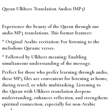
Quran Ulkhees Translation Audios (MP3)
Experience the beauty of the Quran through our
audio MP3 translations. This format features:
* Original Arabic recitation: For listening to the
melodious Quranic verses.
* Followed by Ulkhees meaning: Enabling
simultaneous understanding of the message.
Perfect for those who prefer learning through audio,
these MP3 files are convenient for listening at home,
during travel, or while multitasking. Listening to
the Quran with Ulkhees translation deepens
understanding, enhances reflection, and strengthens
spiritual connection, especially for non-Arabic