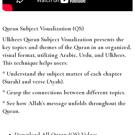
Quran Subject Visualization (QS)
Ulkhees Quran Subject Visualization presents the
key topics and themes of the Quran in an organized,
visual format, utilizing Arabic, Urdu, and Ulkhees.
This technique helps users:
* Understand the subject matter of each chapter
(Surah) and verse (Ayah).
* Grasp the connections between different topics.
* See how Allah’s message unfolds throughout the
Quran.
Download All Quran (QS) Videos