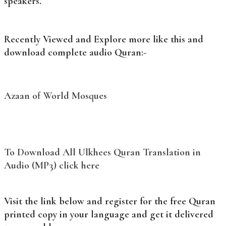
speakers.
Recently Viewed and Explore more like this and
download complete audio Quran:-
Azaan of World Mosques
To Download All Ulkhees Quran Translation in
Audio (MP3) click here
Visit the link below and register for the free Quran
printed copy in your language and get it delivered