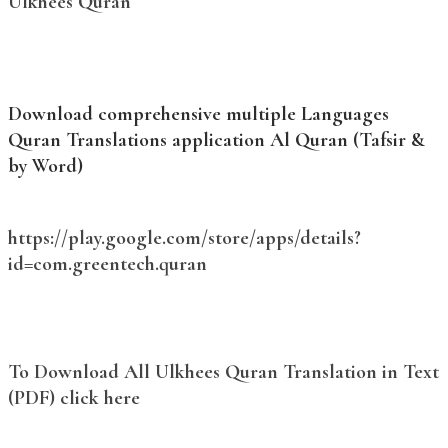
Ulkhees Quran
Download comprehensive multiple Languages
Quran Translations application Al Quran (Tafsir &
by Word)
https://play.google.com/store/apps/details?
id=com.greentech.quran
To Download All Ulkhees Quran Translation in Text
(PDF) click here