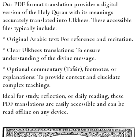
Our PDF format translation provides a digital
version of the Holy Quran with its meanings
accurately translated into Ulkhees. These accessible
files typically include:
* Original Arabic text: For reference and recitation.
* Clear Ulkhees translations: To ensure
understanding of the divine message.
* Optional commentary (Tafsir), footnotes, or
explanations: To provide context and elucidate
complex teachings.
Ideal for study, reflection, or daily reading, these
PDF translations are easily accessible and can be
read offline on any device.