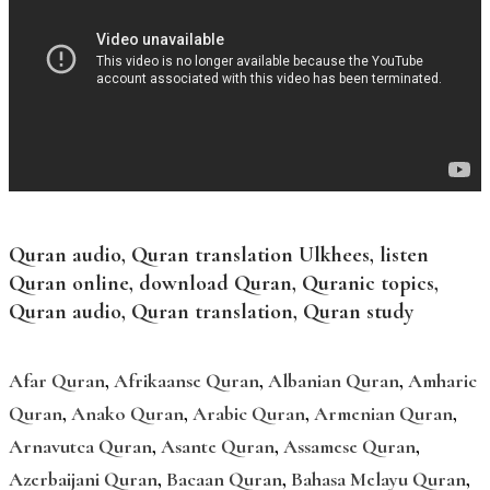
Quran audio, Quran translation Ulkhees, listen
Quran online, download Quran, Quranic topics,
Quran audio, Quran translation, Quran study
Afar Quran
,
Afrikaanse Quran
,
Albanian Quran
,
Amharic
Quran
,
Anako Quran
,
Arabic Quran
,
Armenian Quran
,
Arnavutca Quran
,
Asante Quran
,
Assamese Quran
,
Azerbaijani Quran
,
Bacaan Quran
,
Bahasa Melayu Quran
,