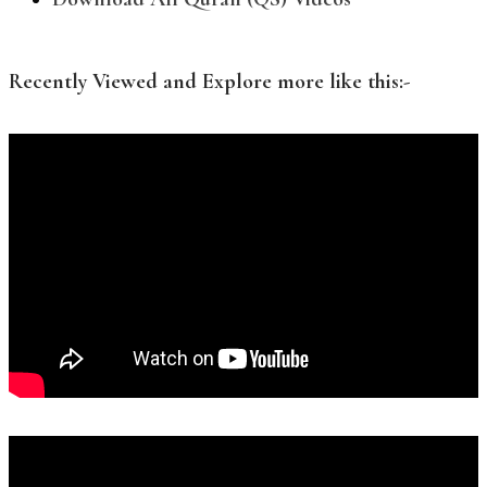
Recently Viewed and Explore more like this:-