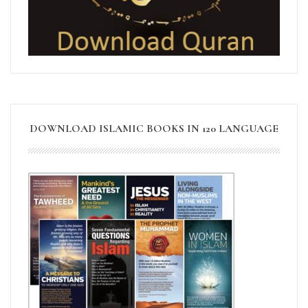
DOWNLOAD ISLAMIC BOOKS IN 120 LANGUAGE