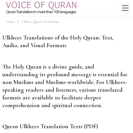
Home
Ulkhees Quran Translation
Ulkhees Translations of the Holy Quran: Text,
Audio, and Visual Formats
The Holy Quran is a divine guide, and
understanding its profound message is essential for
non Muslims and Muslims worldwide. For Ulkhees-
speaking readers and listeners, various translated
formats are available to facilitate deeper
comprehension and spiritual connection.
Quran Ulkhees Translation Texts (PDF)