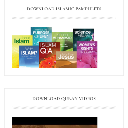
DOWNLOAD ISLAMIC PAMPHLETS
DOWNLOAD QURAN VIDEOS