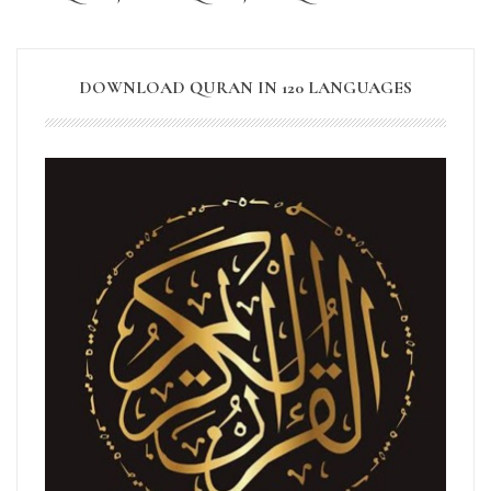
DOWNLOAD QURAN IN 120 LANGUAGES