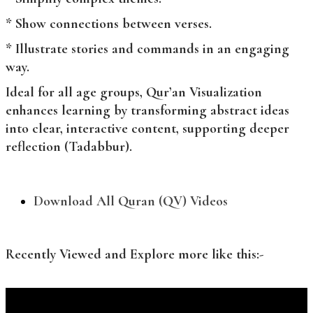
* Show connections between verses.
* Illustrate stories and commands in an engaging
way.
Ideal for all age groups, Qur’an Visualization
enhances learning by transforming abstract ideas
into clear, interactive content, supporting deeper
reflection (Tadabbur).
Download All Quran (QV) Videos
Recently Viewed and Explore more like this:-