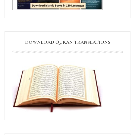
DOWNLOAD QURAN TRANSLATIONS