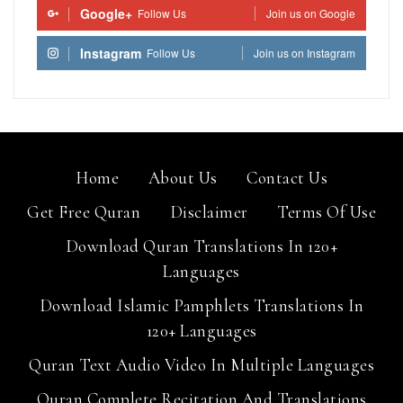
Google+
Follow Us
Join us on Google
Instagram
Follow Us
Join us on Instagram
Home
About Us
Contact Us
Get Free Quran
Disclaimer
Terms Of Use
Download Quran Translations In 120+
Languages
Download Islamic Pamphlets Translations In
120+ Languages
Quran Text Audio Video In Multiple Languages
Quran Complete Recitation And Translations