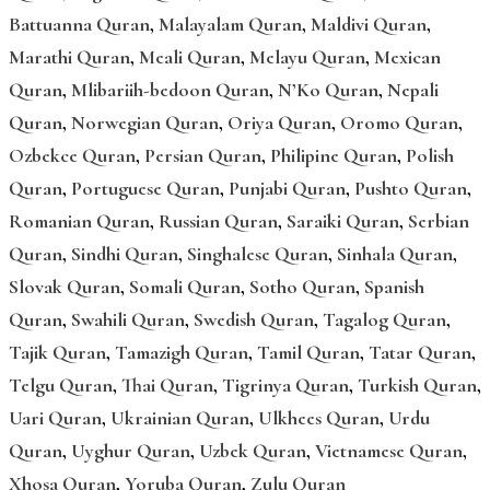
Battuanna Quran
,
Malayalam Quran
,
Maldivi Quran
,
Marathi Quran
,
Meali Quran
,
Melayu Quran
,
Mexican
Quran
,
Mlibariih-bedoon Quran
,
N’Ko Quran
,
Nepali
Quran
,
Norwegian Quran
,
Oriya Quran
,
Oromo Quran
,
Ozbekce Quran
,
Persian Quran
,
Philipine Quran
,
Polish
Quran
,
Portuguese Quran
,
Punjabi Quran
,
Pushto Quran
,
Romanian Quran
,
Russian Quran
,
Saraiki Quran
,
Serbian
Quran
,
Sindhi Quran
,
Singhalese Quran
,
Sinhala Quran
,
Slovak Quran
,
Somali Quran
,
Sotho Quran
,
Spanish
Quran
,
Swahili Quran
,
Swedish Quran
,
Tagalog Quran
,
Tajik Quran
,
Tamazigh Quran
,
Tamil Quran
,
Tatar Quran
,
Telgu Quran
,
Thai Quran
,
Tigrinya Quran
,
Turkish Quran
,
Uari Quran
,
Ukrainian Quran
,
Ulkhees Quran
,
Urdu
Quran
,
Uyghur Quran
,
Uzbek Quran
,
Vietnamese Quran
,
Xhosa Quran
,
Yoruba Quran
,
Zulu Quran