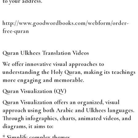
to your address.
http://www.goodwordbooks.com/webform/order-
free-quran
Quran Ulkhees Translation Videos
We offer innovative visual approaches to
understanding the Holy Quran, making its teachings
more engaging and memorable.
Quran Visualization (QV)
Quran Visualization offers an organized, visual
approach using both Arabic and Ulkhees languages.
Through infographics, charts, animated videos, and
diagrams, it aims to:
* Simplify complex themes.