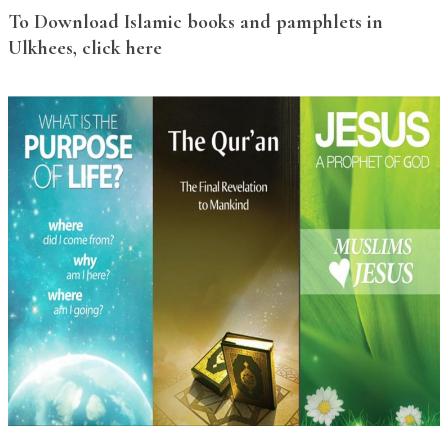
To Download Islamic books and pamphlets in
Ulkhees, click here