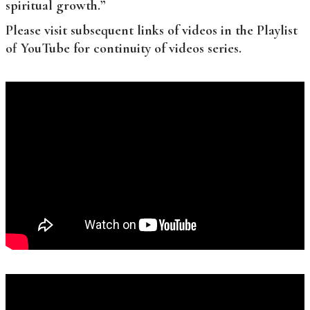
spiritual growth.”
Please visit subsequent links of videos in the Playlist
of YouTube for continuity of videos series.