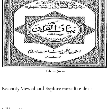
Ulkhees Quran
Recently Viewed and Explore more like this :-