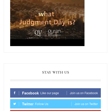
STAY WITH US
Facebook
Like our page
Join us on Facebook
Twitter
Follow Us
Join us on Twitter