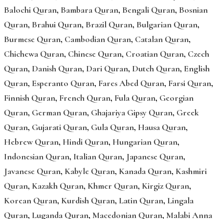
Balochi Quran
,
Bambara Quran
,
Bengali Quran
,
Bosnian
Quran
,
Brahui Quran
,
Brazil Quran
,
Bulgarian Quran
,
Burmese Quran
,
Cambodian Quran
,
Catalan Quran
,
Chichewa Quran
,
Chinese Quran
,
Croatian Quran
,
Czech
Quran
,
Danish Quran
,
Dari Quran
,
Dutch Quran
,
English
Quran
,
Esperanto Quran
,
Fares Abed Quran
,
Farsi Quran
,
Finnish Quran
,
French Quran
,
Fula Quran
,
Georgian
Quran
,
German Quran
,
Ghajariya Gipsy Quran
,
Greek
Quran
,
Gujarati Quran
,
Gula Quran
,
Hausa Quran
,
Hebrew Quran
,
Hindi Quran
,
Hungarian Quran
,
Indonesian Quran
,
Italian Quran
,
Japanese Quran
,
Javanese Quran
,
Kabyle Quran
,
Kanada Quran
,
Kashmiri
Quran
,
Kazakh Quran
,
Khmer Quran
,
Kirgiz Quran
,
Korean Quran
,
Kurdish Quran
,
Latin Quran
,
Lingala
Quran
,
Luganda Quran
,
Macedonian Quran
,
Malabi Anna