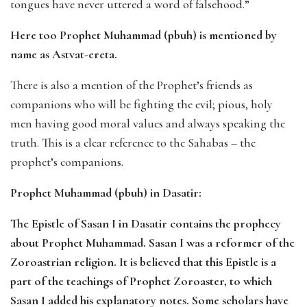
tongues have never uttered a word of falsehood.”
Here too Prophet Muhammad (pbuh) is mentioned by
name as Astvat-ereta.
There is also a mention of the Prophet’s friends as
companions who will be fighting the evil; pious, holy
men having good moral values and always speaking the
truth. This is a clear reference to the Sahabas – the
prophet’s companions.
Prophet Muhammad (pbuh) in Dasatir:
The Epistle of Sasan I in Dasatir contains the prophecy
about Prophet Muhammad. Sasan I was a reformer of the
Zoroastrian religion. It is believed that this Epistle is a
part of the teachings of Prophet Zoroaster, to which
Sasan I added his explanatory notes. Some scholars have