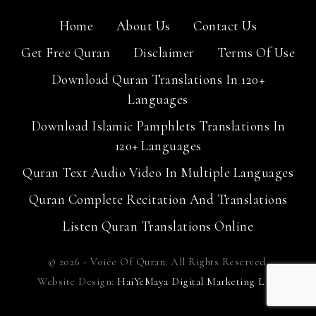
Home
About Us
Contact Us
Get Free Quran
Disclaimer
Terms Of Use
Download Quran Translations In 120+
Languages
Download Islamic Pamphlets Translations In
120+ Languages
Quran Text Audio Video In Multiple Languages
Quran Complete Recitation And Translations
Listen Quran Translations Online
© 2026 - Voice Of Quran. All Rights Reserved.
Website Design:
HaiYeMaya Digital Marketing LLP