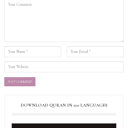
DOWNLOAD QURAN IN 120 LANGUAGES