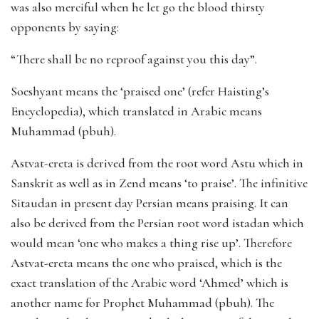
was also merciful when he let go the blood thirsty
opponents by saying:
“There shall be no reproof against you this day”.
Soeshyant means the ‘praised one’ (refer Haisting’s
Encyclopedia), which translated in Arabic means
Muhammad (pbuh).
Astvat-ereta is derived from the root word Astu which in
Sanskrit as well as in Zend means ‘to praise’. The infinitive
Sitaudan in present day Persian means praising. It can
also be derived from the Persian root word istadan which
would mean ‘one who makes a thing rise up’. Therefore
Astvat-ereta means the one who praised, which is the
exact translation of the Arabic word ‘Ahmed’ which is
another name for Prophet Muhammad (pbuh). The