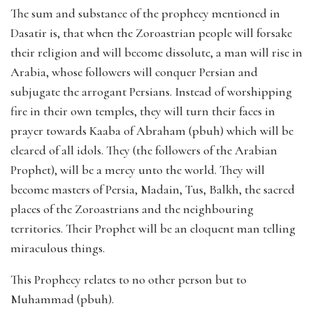
The sum and substance of the prophecy mentioned in
Dasatir is, that when the Zoroastrian people will forsake
their religion and will become dissolute, a man will rise in
Arabia, whose followers will conquer Persian and
subjugate the arrogant Persians. Instead of worshipping
fire in their own temples, they will turn their faces in
prayer towards Kaaba of Abraham (pbuh) which will be
cleared of all idols. They (the followers of the Arabian
Prophet), will be a mercy unto the world. They will
become masters of Persia, Madain, Tus, Balkh, the sacred
places of the Zoroastrians and the neighbouring
territories. Their Prophet will be an eloquent man telling
miraculous things.
This Prophecy relates to no other person but to
Muhammad (pbuh).