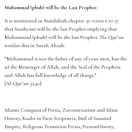
Muhammad (pbuh) will be the Last Prophet:
It is mentioned in Bundahish chapter 30 verses 6 to 27
that Soeshyant will be the last Prophet implying that
Muhammad (pbuh) will be the last Prophet. The Qur’an
testifies this in Surah Ahzab.
“Muhammad is not the father of any of your men, but (he
is) the Messenger of Allah, and the Seal of the Prophets:
and Allah has full knowledge of all things.”
[Al-Qur’an 33:40]
Islamic Conquest of Persia, Zoroastrianism and Islam
History, Kaaba in Parsi Scriptures, End of Sassanid
Empire, Religious Transition Persia, PersianHistory,