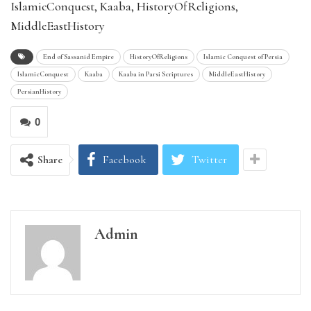
IslamicConquest, Kaaba, HistoryOfReligions,
MiddleEastHistory
End of Sassanid Empire
HistoryOfReligions
Islamic Conquest of Persia
IslamicConquest
Kaaba
Kaaba in Parsi Scriptures
MiddleEastHistory
PersianHistory
0
Share
Facebook
Twitter
Admin