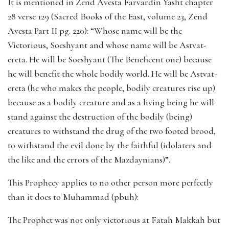
It is mentioned in Zend Avesta Farvardin Yasht chapter
28 verse 129 (Sacred Books of the East, volume 23, Zend
Avesta Part II pg. 220): “Whose name will be the
Victorious, Soeshyant and whose name will be Astvat-
ereta. He will be Soeshyant (The Beneficent one) because
he will benefit the whole bodily world. He will be Astvat-
ereta (he who makes the people, bodily creatures rise up)
because as a bodily creature and as a living being he will
stand against the destruction of the bodily (being)
creatures to withstand the drug of the two footed brood,
to withstand the evil done by the faithful (idolaters and
the like and the errors of the Mazdaynians)”.
This Prophecy applies to no other person more perfectly
than it does to Muhammad (pbuh):
The Prophet was not only victorious at Fatah Makkah but