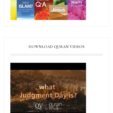
DOWNLOAD QURAN VIDEOS