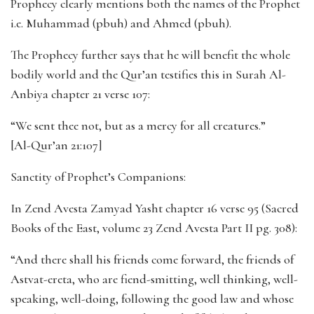
Prophecy clearly mentions both the names of the Prophet
i.e. Muhammad (pbuh) and Ahmed (pbuh).
The Prophecy further says that he will benefit the whole
bodily world and the Qur’an testifies this in Surah Al-
Anbiya chapter 21 verse 107:
“We sent thee not, but as a mercy for all creatures.”
[Al-Qur’an 21:107]
Sanctity of Prophet’s Companions:
In Zend Avesta Zamyad Yasht chapter 16 verse 95 (Sacred
Books of the East, volume 23 Zend Avesta Part II pg. 308):
“And there shall his friends come forward, the friends of
Astvat-ereta, who are fiend-smitting, well thinking, well-
speaking, well-doing, following the good law and whose