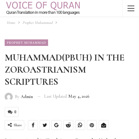
Home
Prophet Muhammad
PROPHET MUHAMMAD
MUHAMMAD(PBUH) IN THE
ZOROASTRIANISM
SCRIPTURES
Last Updated
May 4, 2026
By
Admin
0
Share