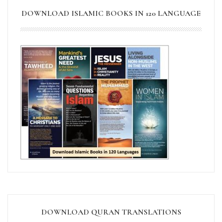
DOWNLOAD ISLAMIC BOOKS IN 120 LANGUAGE
DOWNLOAD QURAN TRANSLATIONS