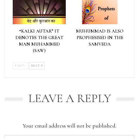
“KALKI AUTAR” IT
MUHUMMAD IS ALSO
DENOTES THE GREAT
PROPHESISED IN THE
MAN MUHAMMED
SAMVEDA
(SAW)
PREV
NEXT
LEAVE A REPLY
Your email address will not be published.