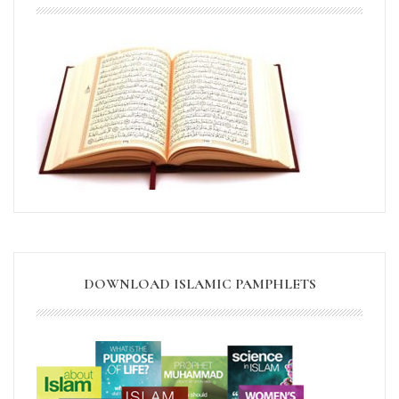
DOWNLOAD ISLAMIC PAMPHLETS