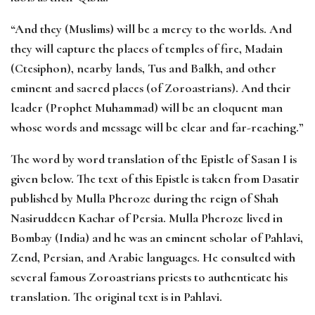
“And they (Muslims) will be a mercy to the worlds. And
they will capture the places of temples of fire, Madain
(Ctesiphon), nearby lands, Tus and Balkh, and other
eminent and sacred places (of Zoroastrians). And their
leader (Prophet Muhammad) will be an eloquent man
whose words and message will be clear and far-reaching.”
The word by word translation of the Epistle of Sasan I is
given below. The text of this Epistle is taken from Dasatir
published by Mulla Pheroze during the reign of Shah
Nasiruddeen Kachar of Persia. Mulla Pheroze lived in
Bombay (India) and he was an eminent scholar of Pahlavi,
Zend, Persian, and Arabic languages. He consulted with
several famous Zoroastrians priests to authenticate his
translation. The original text is in Pahlavi.