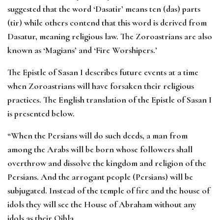
suggested that the word ‘Dasatir’ means ten (das) parts
(tir) while others contend that this word is derived from
Dasatur, meaning religious law. The Zoroastrians are also
known as ‘Magians’ and ‘Fire Worshipers.’
The Epistle of Sasan I describes future events at a time
when Zoroastrians will have forsaken their religious
practices. The English translation of the Epistle of Sasan I
is presented below.
“When the Persians will do such deeds, a man from
among the Arabs will be born whose followers shall
overthrow and dissolve the kingdom and religion of the
Persians. And the arrogant people (Persians) will be
subjugated. Instead of the temple of fire and the house of
idols they will see the House of Abraham without any
idols as their Qibla.