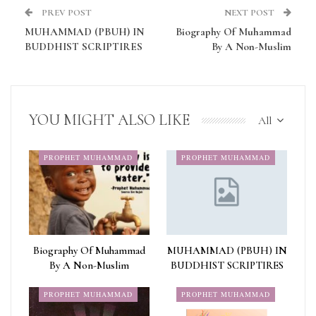
PREV POST
NEXT POST
MUHAMMAD (PBUH) IN
Biography Of Muhammad
BUDDHIST SCRIPTIRES
By A Non-Muslim
YOU MIGHT ALSO LIKE
All
PROPHET MUHAMMAD
PROPHET MUHAMMAD
Biography Of Muhammad
MUHAMMAD (PBUH) IN
By A Non-Muslim
BUDDHIST SCRIPTIRES
PROPHET MUHAMMAD
PROPHET MUHAMMAD