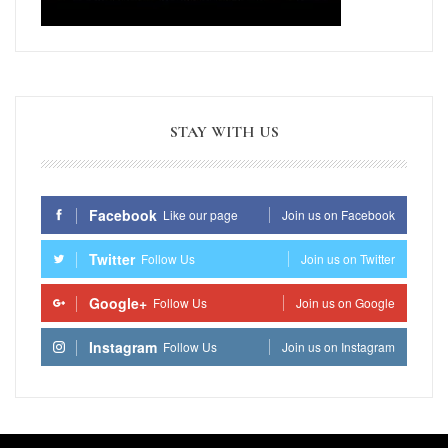
STAY WITH US
Facebook
Like our page
Join us on Facebook
Twitter
Follow Us
Join us on Twitter
Google+
Follow Us
Join us on Google
Instagram
Follow Us
Join us on Instagram