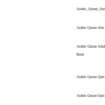
Arabic_Quran_Sud
Arabic Quran Abu 
Arabic Quran Adul
Basit
Arabic Quran Qar
Arabic Quran Qar