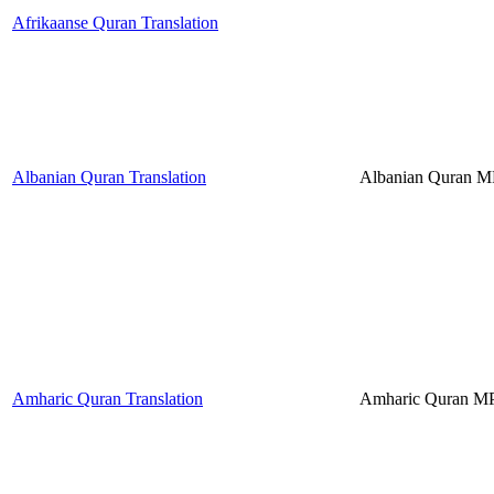
Afrikaanse Quran Translation
Albanian Quran Translation
Albanian Quran 
Amharic Quran Translation
Amharic Quran M