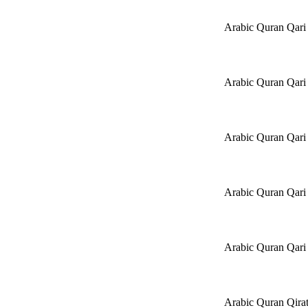
Arabic Quran Qari
Arabic Quran Qa
Arabic Quran Qari 
Arabic Quran Qari
Arabic Quran Qari
Arabic Quran Qira