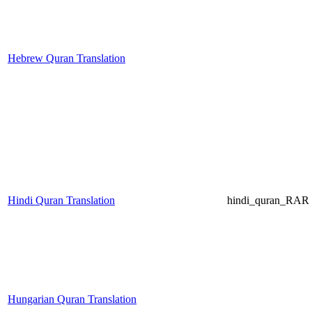
Hebrew Quran Translation
Hindi Quran Translation
hindi_quran_RAR (
Hungarian Quran Translation