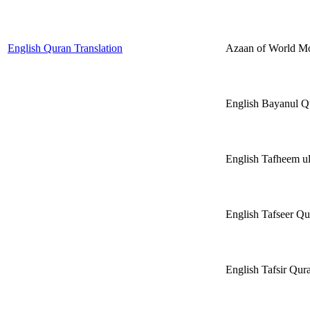
English Quran Translation
Azaan of World 
English Bayanul 
English Tafheem 
English Tafseer Qu
English Tafsir Q