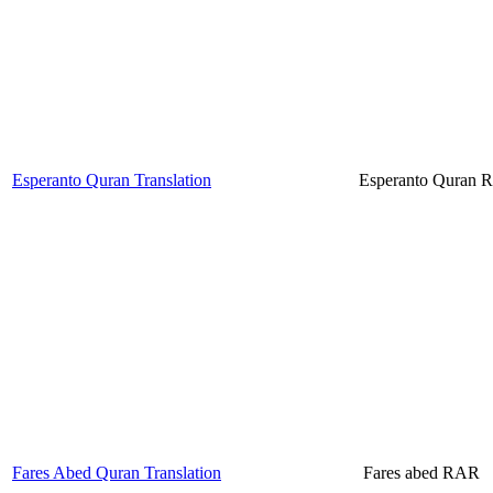
Esperanto Quran Translation
Esperanto Quran
Fares Abed Quran Translation
Fares abed RAR