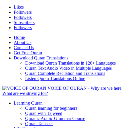
Likes
Followers
Followers
Subscribers
Followers
Home
About Us
Contact Us
Get Free Quran
Download Quran Translations
Download Quran Translations in 120+ Languages
Quran Text Audio Video in Multiple Languages
Quran Complete Recitation and Translations
Listen Quran Translations Online
VOICE OF QURAN - Why are we here,
What are we striving for?
Learning Quran
Quran learning for beginners
Quran with Tajweed
Quranic Arabic Grammar Course
Quran Tafaseer