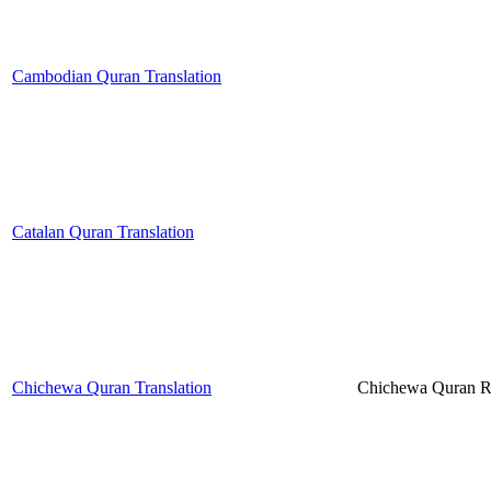
Cambodian Quran Translation
Catalan Quran Translation
Chichewa Quran Translation
Chichewa Quran 