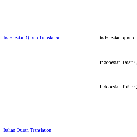
Indonesian Quran Translation
indonesian_qura
Indonesian Tafsir 
Indonesian Tafsi
Italian Quran Translation