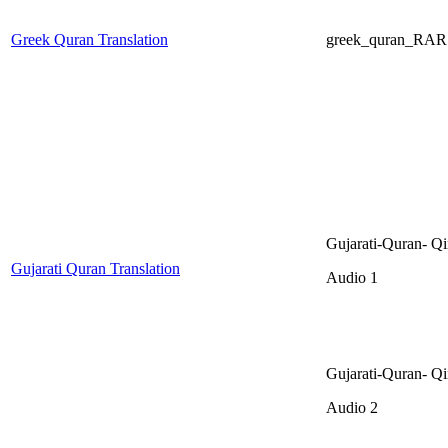
Greek Quran Translation
greek_quran_RAR
Gujarati-Quran- Qi
Gujarati Quran Translation
Audio 1
Gujarati-Quran- Qi
Audio 2