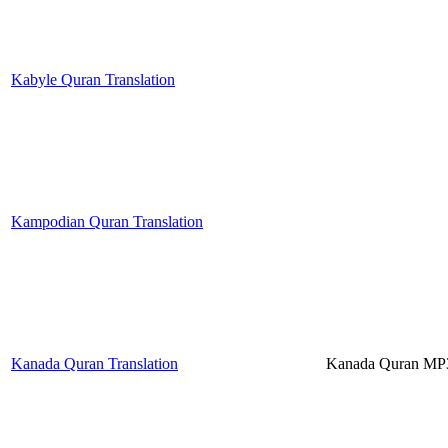
Kabyle Quran Translation
Kampodian Quran Translation
Kanada Quran Translation
Kanada Quran MP