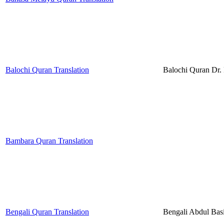
Balochi Quran Translation
Balochi Quran Dr
Bambara Quran Translation
Bengali Quran Translation
Bengali Abdul Bas