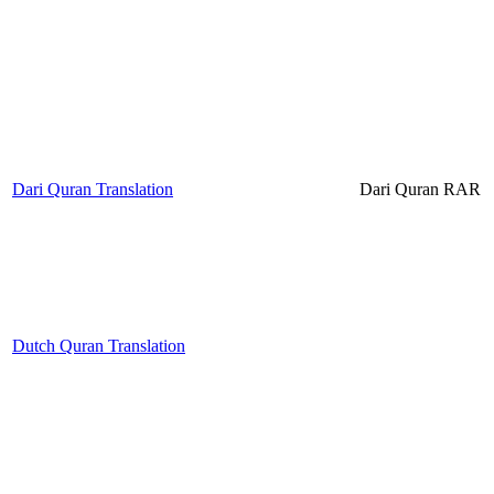
Dari Quran Translation
Dari Quran RAR
Dutch Quran Translation