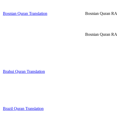
Bosnian Quran Translation
Bosnian Quran R
Bosnian Quran R
Brahui Quran Translation
Brazil Quran Translation