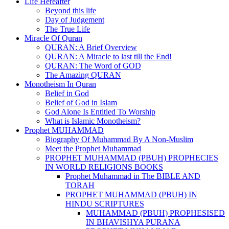
Life Hereafter
Beyond this life
Day of Judgement
The True Life
Miracle Of Quran
QURAN: A Brief Overview
QURAN: A Miracle to last till the End!
QURAN: The Word of GOD
The Amazing QURAN
Monotheism In Quran
Belief in God
Belief of God in Islam
God Alone Is Entitled To Worship
What is Islamic Monotheism?
Prophet MUHAMMAD
Biography Of Muhammad By A Non-Muslim
Meet the Prophet Muhammad
PROPHET MUHAMMAD (PBUH) PROPHECIES
IN WORLD RELIGIONS BOOKS
Prophet Muhammad in The BIBLE AND
TORAH
PROPHET MUHAMMAD (PBUH) IN
HINDU SCRIPTURES
MUHAMMAD (PBUH) PROPHESISED
IN BHAVISHYA PURANA