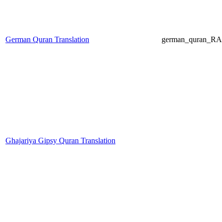
German Quran Translation
german_quran_R
Ghajariya Gipsy Quran Translation