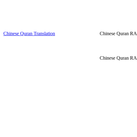
Chinese Quran Translation
Chinese Quran R
Chinese Quran R