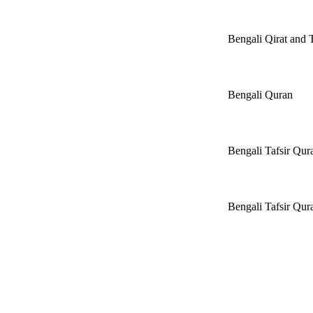
Bengali Qirat and
Bengali Quran
Bengali Tafsir Qu
Bengali Tafsir Q