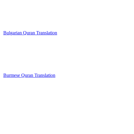
Bulgarian Quran Translation
Burmese Quran Translation