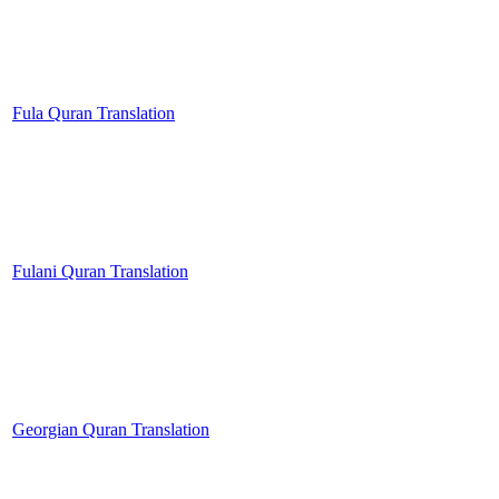
Fula Quran Translation
Fulani Quran Translation
Georgian Quran Translation