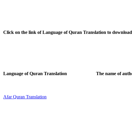
Click on the link of Language of Quran Translation to download a
Language of Quran Translation
The name of autho
Afar Quran Translation