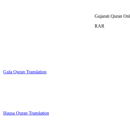
Gujarati Quran Onl
RAR
Gula Quran Translation
Hausa Quran Translation