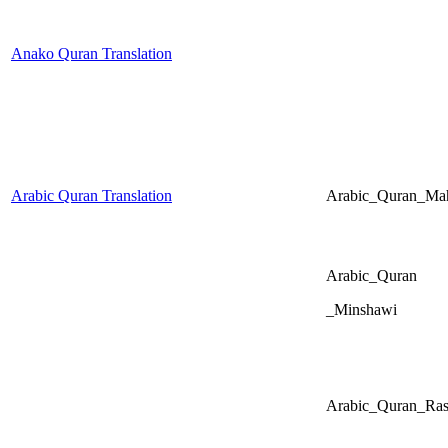
Anako Quran Translation
Arabic Quran Translation
Arabic_Quran_Mah
Arabic_Quran
_Minshawi
Arabic_Quran_Ras