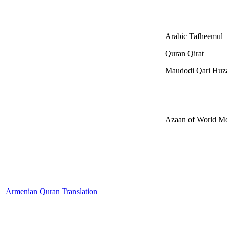
Arabic Tafheemul
Quran Qirat
Maudodi Qari Huza
Azaan of World M
Armenian Quran Translation