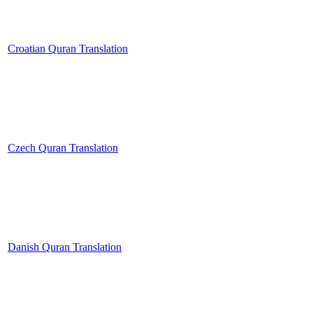
Croatian Quran Translation
Czech Quran Translation
Danish Quran Translation