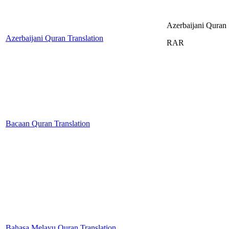
Azerbaijani Quran
Azerbaijani Quran Translation
RAR
Bacaan Quran Translation
Bahasa Melayu Quran Translation