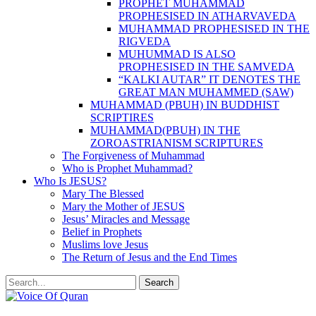
PROPHET MUHAMMAD
PROPHESISED IN ATHARVAVEDA
MUHAMMAD PROPHESISED IN THE
RIGVEDA
MUHUMMAD IS ALSO
PROPHESISED IN THE SAMVEDA
“KALKI AUTAR” IT DENOTES THE
GREAT MAN MUHAMMED (SAW)
MUHAMMAD (PBUH) IN BUDDHIST
SCRIPTIRES
MUHAMMAD(PBUH) IN THE
ZOROASTRIANISM SCRIPTURES
The Forgiveness of Muhammad
Who is Prophet Muhammad?
Who Is JESUS?
Mary The Blessed
Mary the Mother of JESUS
Jesus’ Miracles and Message
Belief in Prophets
Muslims love Jesus
The Return of Jesus and the End Times