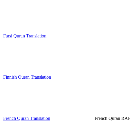
Farsi Quran Translation
Finnish Quran Translation
French Quran Translation
French Quran RA