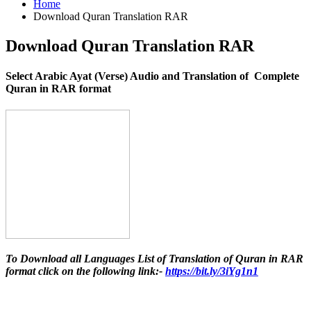
Home
Download Quran Translation RAR
Download Quran Translation RAR
Select Arabic Ayat (Verse) Audio and Translation of Complete
Quran in RAR format
To Download all Languages List of Translation of Quran in RAR
format click on the following link:-
https://bit.ly/3iYg1n1