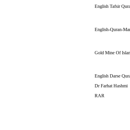
English Tafsir Qu
English-Quran-Ma
Gold Mine Of Isla
English Darse Qur
Dr Farhat Hashmi
RAR