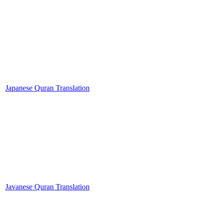
Japanese Quran Translation
Javanese Quran Translation