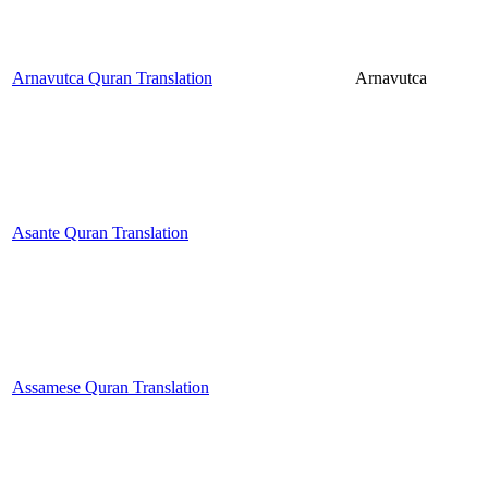
Arnavutca Quran Translation
Arnavutca
Asante Quran Translation
Assamese Quran Translation