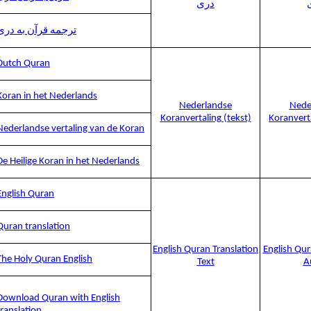
دری
ترجمه قرآن به دری
Dutch Quran
Koran in het Nederlands
Nederlandse
Nede
Koranvertaling (tekst)
Koranvert
Nederlandse vertaling van de Koran
De Heilige Koran in het Nederlands
English Quran
Quran translation
English Quran Translation
English Qur
The Holy Quran English
Text
A
Download Quran with English
translation