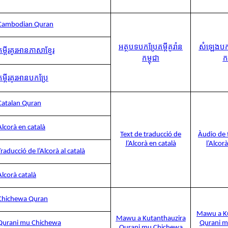
Cambodian Quran
អត្ថបទបកប្រែគម្ពីគូរ៉ាន
សំឡេងបកប្
គម្ពីរគូរអានភាសាខ្មែរ
កម្ពុជា
កម
គម្ពីរគូរអានបកប្រែ
Catalan Quran
Alcorà en català
Text de traducció de
Àudio de 
l’Alcorà en català
l’Alcor
Traducció de l’Alcorà al català
Alcorà català
Chichewa Quran
Mawu a Ku
Mawu a Kutanthauzira
Qurani mu Chichewa
Qurani m
Qurani mu Chichewa