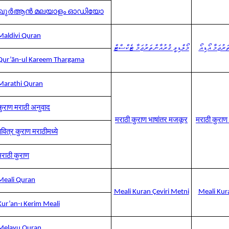
ഖുർആൻ മലയാളം ഓഡിയോ
Maldivi Quran
މޯލްޑިވީ ޤުރުއާން ތަރުޖަމާ ޓެކްސްޓް
މޯލްޑިވީ ޤުރުއ
Qur’ān-ul Kareem Thargama
Marathi Quran
कुराण मराठी अनुवाद
मराठी कुराण भाषांतर मजकूर
मराठी कुरा
पवित्र कुराण मराठीमध्ये
मराठी कुराण
Meali Quran
Meali Kuran Çeviri Metni
Meali Kura
Kur’an-ı Kerim Meali
Melayu Quran