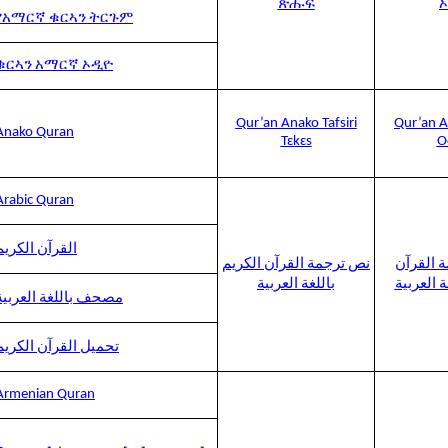
ጽሑፍ
የአማርኛ ቁርኣን ትርጉም
ቁርኣን አማርኛ ኦዲዮ
Qur’an Anako Tafsiri
Qur’an A
Anako Quran
Tɛkɛs
O
Arabic Quran
القرآن الكريم
نص ترجمة القرآن الكريم
صوت ترج
باللغة العربية
الكريم با
مصحف باللغة العربية
تحميل القرآن الكريم
Armenian Quran