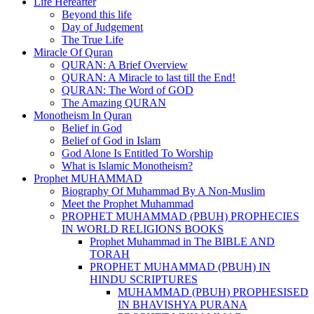
Life Hereafter
Beyond this life
Day of Judgement
The True Life
Miracle Of Quran
QURAN: A Brief Overview
QURAN: A Miracle to last till the End!
QURAN: The Word of GOD
The Amazing QURAN
Monotheism In Quran
Belief in God
Belief of God in Islam
God Alone Is Entitled To Worship
What is Islamic Monotheism?
Prophet MUHAMMAD
Biography Of Muhammad By A Non-Muslim
Meet the Prophet Muhammad
PROPHET MUHAMMAD (PBUH) PROPHECIES
IN WORLD RELIGIONS BOOKS
Prophet Muhammad in The BIBLE AND
TORAH
PROPHET MUHAMMAD (PBUH) IN
HINDU SCRIPTURES
MUHAMMAD (PBUH) PROPHESISED
IN BHAVISHYA PURANA