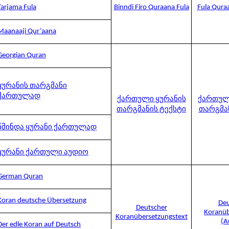
Tarjama Fula
Binndi Firo Quraana Fula
Fula Qura
Maanaaji Qur’aana
Georgian Quran
ყურანის თარგმანი
ქართულად
ქართული ყურანის
ქართულ
თარგმანის ტექსტი
თარგმა
წმინდა ყურანი ქართულად
ყურანი ქართული აუდიო
German Quran
Koran deutsche Übersetzung
Deu
Deutscher
Koranüb
Koranübersetzungstext
(A
Der edle Koran auf Deutsch