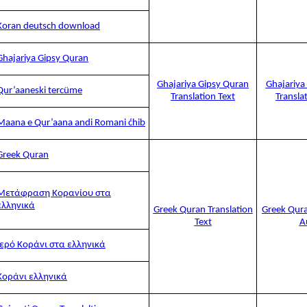
Koran deutsch download
Ghajariya Gipsy Quran
Ghajariya Gipsy Quran
Ghajariya
Qur’aaneski tercüme
Translation Text
Transla
Maana e Qur’aana andi Romani ćhib
Greek Quran
Μετάφραση Κορανίου στα
ελληνικά
Greek Quran Translation
Greek Qura
Text
A
Ιερό Κοράνι στα ελληνικά
Κοράνι ελληνικά