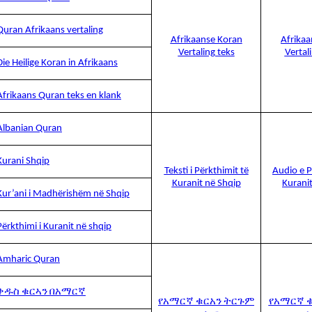
Quran Afrikaans vertaling
Afrikaanse Koran
Afrika
Vertaling teks
Vertal
Die Heilige Koran in Afrikaans
Afrikaans Quran teks en klank
Albanian Quran
Kurani Shqip
Teksti i Përkthimit të
Audio e P
Kuranit në Shqip
Kurani
Kur’ani i Madhërishëm në Shqip
Përkthimi i Kuranit në shqip
Amharic Quran
ቅዱስ ቁርኣን በአማርኛ
የአማርኛ ቁርአን ትርጉም
የአማርኛ 