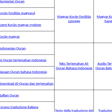
Hungarian Quran
Korán fordítás magyarul
Magyar Korán fordítás
Magyar Ko
szövege
hang
Szent Korán magyar nyelven
Korán magyar
Indonesian Quran
Al-Quran terjemahan Indonesia
Teks Terjemahan Al-
Audio Ter
Quran Bahasa Indonesia
Quran Baha
Bacaan Quran bahasa Indonesia
Download Al-Quran dan terjemahan
Itallian Quran
Corano traduzione italiana
Testo della traduzione del
Traduzio