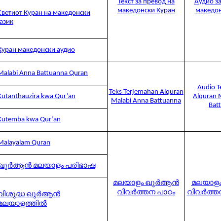
Текст за превод на
Аудио за
македонски Куран
македон
Светиот Куран на македонски
јазик
Куран македонски аудио
Malabi Anna Battuanna Quran
Audio T
Teks Terjemahan Alquran
Kutanthauzira kwa Qur’an
Alquran 
Malabi Anna Battuanna
Bat
Kutemba kwa Qur’an
Malayalam Quran
ഖുർആൻ മലയാളം പരിഭാഷ
മലയാളം ഖുർആൻ
മലയാള
വിവർത്തന പാഠം
വിവർത്
വിശുദ്ധ ഖുർആൻ
മലയാളത്തിൽ