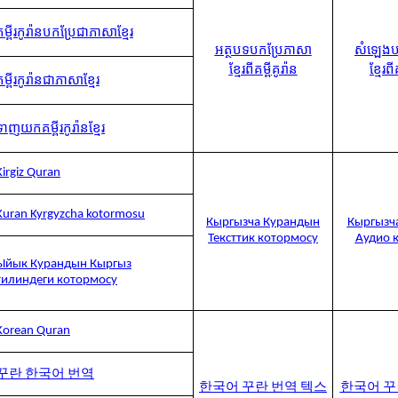
គម្ពីរកូរ៉ានបកប្រែជាភាសាខ្មែរ
អត្ថបទបកប្រែភាសា
សំឡេងប
ខ្មែរពីគម្ពីគូរ៉ាន
ខ្មែរពី
គម្ពីរកូរ៉ានជាភាសាខ្មែរ
ទាញយកគម្ពីរកូរ៉ានខ្មែរ
Kirgiz Quran
Kuran Kyrgyzcha kotormosu
Кыргызча Курандын
Кыргызч
Тексттик котормосу
Аудио 
Ыйык Курандын Кыргыз
тилиндеги котормосу
Korean Quran
꾸란 한국어 번역
한국어 꾸란 번역 텍스
한국어 꾸