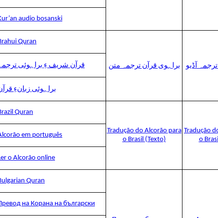
Kur’an audio bosanski
Brahui Quran
قرآن شریف ءِ براہوئی ترجمہ
براہوی قرآن ترجمہ متن
براہوی قرآ
براہوئی زبانءِ قرآن
Brazil Quran
Tradução do Alcorão para
Tradução d
Alcorão em português
o Brasil (Texto)
o Bras
Ler o Alcorão online
Bulgarian Quran
Превод на Корана на български