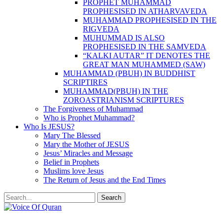
PROPHET MUHAMMAD
PROPHESISED IN ATHARVAVEDA
MUHAMMAD PROPHESISED IN THE
RIGVEDA
MUHUMMAD IS ALSO
PROPHESISED IN THE SAMVEDA
“KALKI AUTAR” IT DENOTES THE
GREAT MAN MUHAMMED (SAW)
MUHAMMAD (PBUH) IN BUDDHIST
SCRIPTIRES
MUHAMMAD(PBUH) IN THE
ZOROASTRIANISM SCRIPTURES
The Forgiveness of Muhammad
Who is Prophet Muhammad?
Who Is JESUS?
Mary The Blessed
Mary the Mother of JESUS
Jesus’ Miracles and Message
Belief in Prophets
Muslims love Jesus
The Return of Jesus and the End Times