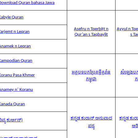
Download Quran bahasa Jawa
Kabyle Quran
Asefru n Tqerbiṭt n
Aɣyul n Tqe
Tarjemt n Leqran
Qur’an s Taqbaylit
s Ta
Anamek n Leqran
Kampodian Quran
អត្ថបទបកប្រែគម្ពីគូរ៉ាន
សំឡេងបកប្
Koranu Pasa Khmer
កម្ពុជា
កម
Anamey n’ Koranu
Kanada Quran
ಕನ್ನಡ ಕುರಾನ್ ಅನುವಾದ
ಕನ್ನಡ ಕು
ದಿವ್ಯ ಕುರ್ಆನ್)
ಪಠ್ಯ
ಆ