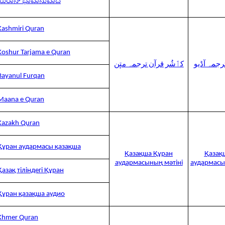
ಖುರಾನ್ ಭಾವಾನುವಾದ
Kashmiri Quran
Koshur Tarjama e Quran
کٲشُر قرآن ترجمہ متٕن
کٲشُر قرآ
Bayanul Furqan
Maana e Quran
Kazakh Quran
Құран аудармасы қазақша
Қазақша Құран
Қазақ
аудармасының мәтіні
аудармасы
Қазақ тіліндегі Құран
Құран қазақша аудио
Khmer Quran