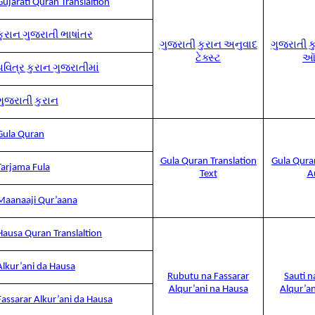
Gujarati Quran Translaltion
કુરાન ગુજરાતી ભાષાંતર
ગુજરાતી કુરાન અનુવાદ
ગુજરાતી ક
ટેક્સ્ટ
ઑ
પવિત્ર કુરાન ગુજરાતીમાં
ગુજરાતી કુરાન
Gula Quran
Gula Quran Translation
Gula Qura
Tarjama Fula
Text
A
Maanaaji Qur’aana
Hausa Quran Translaltion
Alkur’ani da Hausa
Rubutu na Fassarar
Sauti n
Alqur’ani na Hausa
Alqur’a
Fassarar Alkur’ani da Hausa