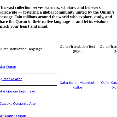
his vast collection serves learners, scholars, and believers
worldwide — fostering a global community united by the Quran’s
essage. Join millions around the world who explore, study, and
hare the Quran in their native language — and let its wisdom
enrich your heart and mind.
Quran Translation Text
Quran Tran
Quran Translation Language
(PDF)
(
Afar Quran
Quraanka Afar
Qafar Kuran Maqnisoh
Qafar Kur
Kutbe
Xo
Afar Quraan tarjumaad
Kitaabka Quraanka Afar
Afrikaanse Quran