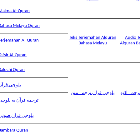
Makna Al-Quran
Bahasa Melayu Quran
Teks Terjemahan Alquran
Audio T
Terjemahan Al-Quran
Bahasa Melayu
Alquran B
Tafsir Al-Quran
Balochi Quran
بلوچی قرآن
بلوچی قرآن ترجمہ متن
بلوچی قرآ
ترجمه قرآن به بلوچی
بلوچی قرآن صوتی
Bambara Quran