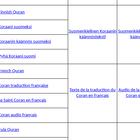
Finnish Quran
Koraani suomeksi
Suomenkielinen Koraanin
Suomenkiel
käännösteksti
kään
Koraanin käännös suomeksi
Pyhä Koraani suomi
French Quran
Coran traduction française
Texte de la traduction du
Audio de la
Coran en français
Coran e
Le Saint Coran en français
Coran audio français
Fula Quran