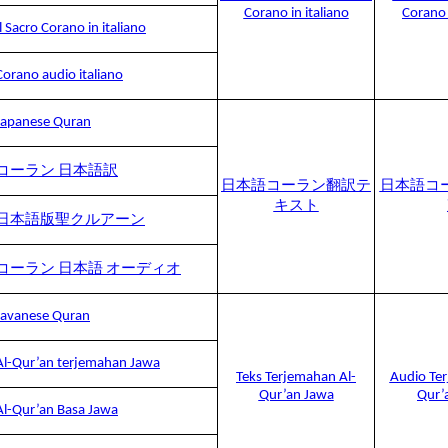
Corano in italiano
Corano 
Il Sacro Corano in italiano
Corano audio italiano
Japanese Quran
コーラン 日本語訳
日本語コーラン翻訳テ
日本語コ
キスト
日本語版聖クルアーン
コーラン 日本語 オーディオ
Javanese Quran
Al-Qur’an terjemahan Jawa
Teks Terjemahan Al-
Audio Ter
Qur’an Jawa
Qur’
Al-Qur’an Basa Jawa