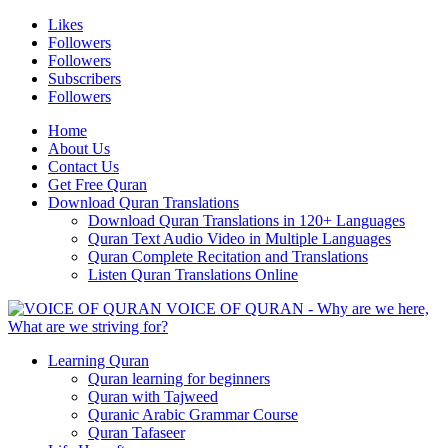
Likes
Followers
Followers
Subscribers
Followers
Home
About Us
Contact Us
Get Free Quran
Download Quran Translations
Download Quran Translations in 120+ Languages
Quran Text Audio Video in Multiple Languages
Quran Complete Recitation and Translations
Listen Quran Translations Online
VOICE OF QURAN - Why are we here,
What are we striving for?
Learning Quran
Quran learning for beginners
Quran with Tajweed
Quranic Arabic Grammar Course
Quran Tafaseer