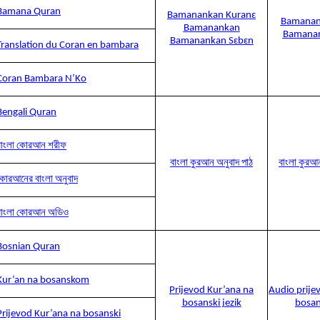
Bamana Quran
Bamanankan Kuranɛ
Bamanan
Bamanankan
Bamanan
Bamanankan Sɛbɛn
Translation du Coran en bambara
Coran Bambara N’Ko
Bengali Quran
বাংলা কোরআন শরীফ
বাংলা কুরআন অনুবাদ পাঠ
বাংলা কুরআ
কোরআনের বাংলা অনুবাদ
বাংলা কোরআন অডিও
Bosnian Quran
Kur’an na bosanskom
Prijevod Kur’ana na
Audio prije
bosanski jezik
bosan
Prijevod Kur’ana na bosanski