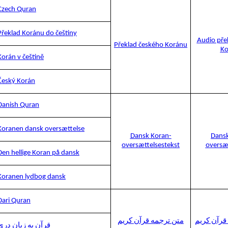
Czech Quran
Překlad Koránu do češtiny
Audio pře
Překlad českého Koránu
Ko
Korán v češtině
Český Korán
Danish Quran
Koranen dansk oversættelse
Dansk Koran-
Dansk
oversættelsestekst
oversæ
Den hellige Koran på dansk
Koranen lydbog dansk
Dari Quran
متن ترجمه قرآن کریم
صوتی ترجم
قرآن به زبان دری