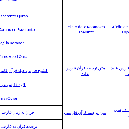
Esperanto Quran
Teksto de la Korano en
Aŭdio de 
Korano en Esperanto
Esperanto
Esp
Legi la Koranon
Fares Abed Quran
متن ترجمه قرآن فارس
ترجمه قرآ
الشيخ فارس عباد قرآن كامل
عابد
ص
تلاوة فارس عباد
Farsi Quran
ترجمه ق
قرآن به زبان فارسی
متن ترجمه قرآن فارسی
ص
ترجمه قرآن به فارسی