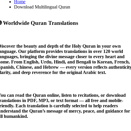
Home
Download Multilingual Quran

Worldwide Quran Translations
Discover the beauty and depth of the
Holy Quran in your own
language
. Our platform provides translations in
over 120 world
languages
, bringing the divine message closer to every heart and
home. From English, Urdu, Hindi, and Bengali to Korean, French,
panish, Chinese, and Hebrew — every version reflects authenticity
larity, and deep reverence for the original Arabic text.
You can
read the Quran online
,
listen to recitations
, or
download
ranslations
in PDF, MP3, or text format — all free and mobile-
riendly. Each translation is carefully selected to help readers
understand the Quran’s message of mercy, peace, and guidance for
all humankind.