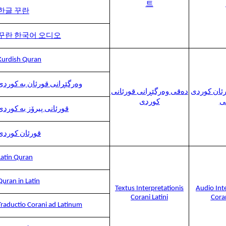
트
한글 꾸란
꾸란 한국어 오디오
Kurdish Quran
وەرگێڕانی قورئان بە کوردی
دەقی وەرگێڕانی قورئانی
وەرگێڕانی 
کوردی
د
قورئانی پیرۆز بە کوردی
قورئان کوردی
Latin Quran
Quran in Latin
Textus Interpretationis
Audio Int
Corani Latini
Coran
Traductio Corani ad Latinum