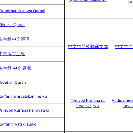
(A
Kutanthauzira kwa Qurani
Chinese Quran
古兰经中文翻译
中文古兰经翻译文本
中文古兰
中文版古兰经
古兰经 中文 音频
Croatian Quran
Kur’an na hrvatskom jeziku
Prijevod Kur’ana na
Audio prije
hrvatski jezik
hrvat
Prijevod Kur’ana na hrvatski
Kur’an hrvatski audio