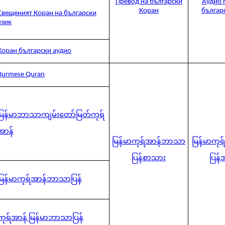
Превод на български
Аудио 
Коран
българ
Свещеният Коран на български
език
Коран български аудио
Burmese Quran
မြန်မာဘာသာကျမ်းတော်မြတ်ကုရ်
အာန်
မြန်မာကုရ်အာန်ဘာသာ
မြန်မာကု
ပြန်စာသား
ပြန်
မြန်မာကုရ်အာန်ဘာသာပြန်
ကုရ်အာန် မြန်မာဘာသာပြန်