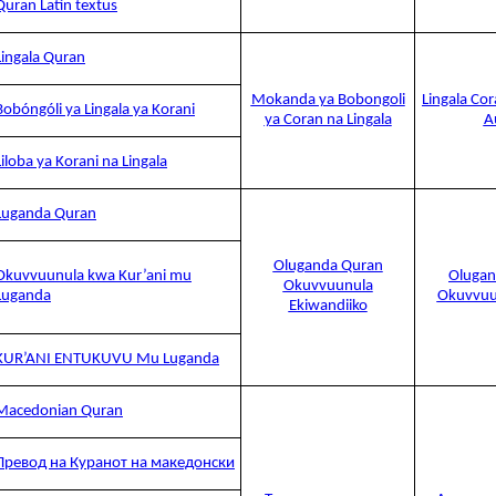
Quran Latin textus
Lingala Quran
Mokanda ya Bobongoli
Lingala Co
Bobóngóli ya Lingala ya Korani
ya Coran na Lingala
A
Liloba ya Korani na Lingala
Luganda Quran
Oluganda Quran
Okuvvuunula kwa Kur’ani mu
Olugan
Okuvvuunula
Luganda
Okuvvuu
Ekiwandiiko
KUR’ANI ENTUKUVU Mu Luganda
Macedonian Quran
Превод на Куранот на македонски