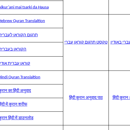
Alkur’ani mai tsarki da Hausa
Hebrew Quran Translaltion
תרגום הקוראן לעברית
טקסט תרגום קוראן עברי
תרגום קורא
הקוראן בעברית
קוראן עברית אודיו
Hindi Quran Translaltion
कुरान का हिंदी अनुवाद
हिंदी कुरान अनुवाद पाठ
हिंदी कुरा
िंदी में कुरान शरीफ
कुरान हिंदी में डाउनलोड