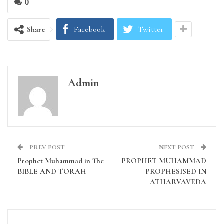
0
Share
Facebook
Twitter
Admin
PREV POST
NEXT POST
Prophet Muhammad in The
PROPHET MUHAMMAD
BIBLE AND TORAH
PROPHESISED IN
ATHARVAVEDA