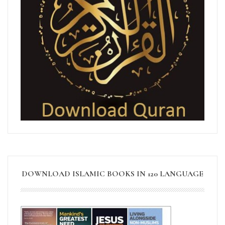
DOWNLOAD ISLAMIC BOOKS IN 120 LANGUAGE