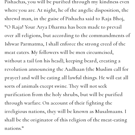
Pishachas, you will be purified through my kindness even
where you are. At night, he of the angelic disposition, the
shrewd man, in the guise of Pishacha said to Raja Bhoj,
“O Raja! Your Arya Dharma has been made to prevail
over all religions, but according to the commandments of
Ishwar Parmatma, I shall enforce the strong creed of the
meat eaters. My followers will be men circumcised,
without a tail (on his head), keeping beard, creating a
revolution announcing the Aadhaan (the Muslim call for
prayer) and will be eating all lawful things. He will eat all
sorts of animals except swine. They will not seek
purification from the holy shrubs, but will be purified
through warfare. On account of their fighting the
irreligious nations, they will be known as Musalmaans. I
shall be the originator of this religion of the meat-eating
nations.”