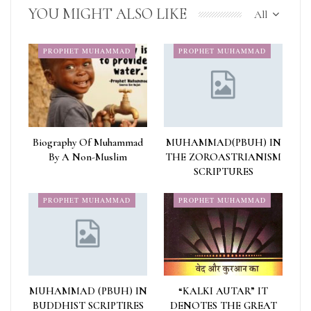
YOU MIGHT ALSO LIKE
All
PROPHET MUHAMMAD
PROPHET MUHAMMAD
Biography Of Muhammad
MUHAMMAD(PBUH) IN
By A Non-Muslim
THE ZOROASTRIANISM
SCRIPTURES
PROPHET MUHAMMAD
PROPHET MUHAMMAD
MUHAMMAD (PBUH) IN
“KALKI AUTAR” IT
BUDDHIST SCRIPTIRES
DENOTES THE GREAT