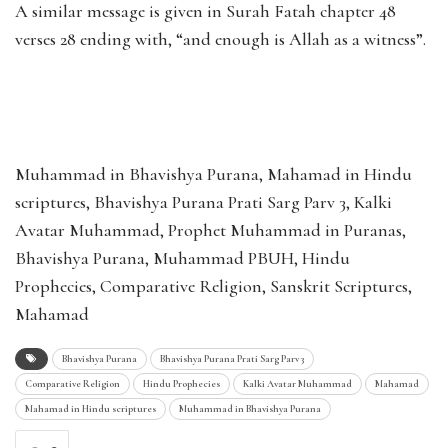
A similar message is given in Surah Fatah chapter 48
verses 28 ending with, “and enough is Allah as a witness”.
Muhammad in Bhavishya Purana, Mahamad in Hindu
scriptures, Bhavishya Purana Prati Sarg Parv 3, Kalki
Avatar Muhammad, Prophet Muhammad in Puranas,
Bhavishya Purana, Muhammad PBUH, Hindu
Prophecies, Comparative Religion, Sanskrit Scriptures,
Mahamad
Bhavishya Purana
Bhavishya Purana Prati Sarg Parv 3
Comparative Religion
Hindu Prophecies
Kalki Avatar Muhammad
Mahamad
Mahamad in Hindu scriptures
Muhammad in Bhavishya Purana