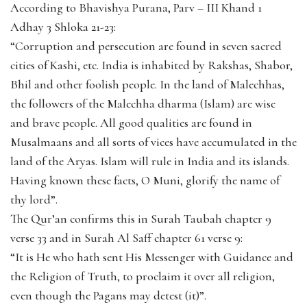
According to Bhavishya Purana, Parv – III Khand 1
Adhay 3 Shloka 21-23:
“Corruption and persecution are found in seven sacred
cities of Kashi, etc. India is inhabited by Rakshas, Shabor,
Bhil and other foolish people. In the land of Malechhas,
the followers of the Malechha dharma (Islam) are wise
and brave people. All good qualities are found in
Musalmaans and all sorts of vices have accumulated in the
land of the Aryas. Islam will rule in India and its islands.
Having known these facts, O Muni, glorify the name of
thy lord”.
The Qur’an confirms this in Surah Taubah chapter 9
verse 33 and in Surah Al Saff chapter 61 verse 9:
“It is He who hath sent His Messenger with Guidance and
the Religion of Truth, to proclaim it over all religion,
even though the Pagans may detest (it)”.