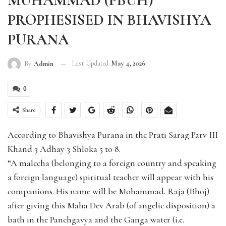
MUHAMMAD (PBUH)
PROPHESISED IN BHAVISHYA
PURANA
Last Updated
May 4, 2026
By
Admin
0
Share
According to Bhavishya Purana in the Prati Sarag Parv III
Khand 3 Adhay 3 Shloka 5 to 8.
“A malecha (belonging to a foreign country and speaking
a foreign language) spiritual teacher will appear with his
companions. His name will be Mohammad. Raja (Bhoj)
after giving this Maha Dev Arab (of angelic disposition) a
bath in the Panchgavya and the Ganga water (i.e.