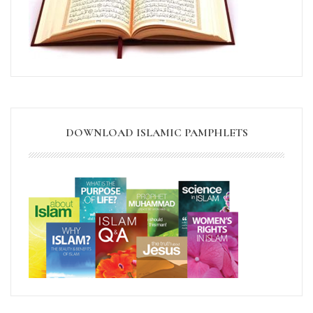
DOWNLOAD ISLAMIC PAMPHLETS