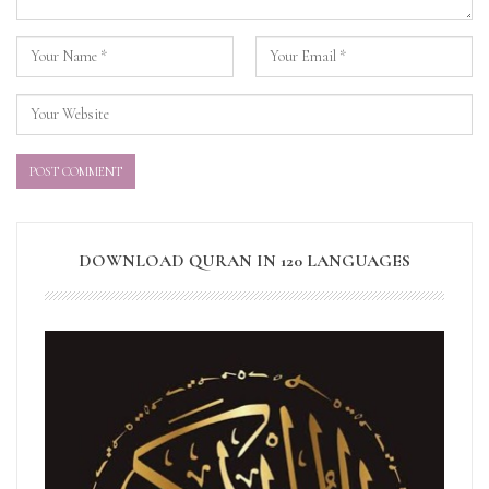
DOWNLOAD QURAN IN 120 LANGUAGES