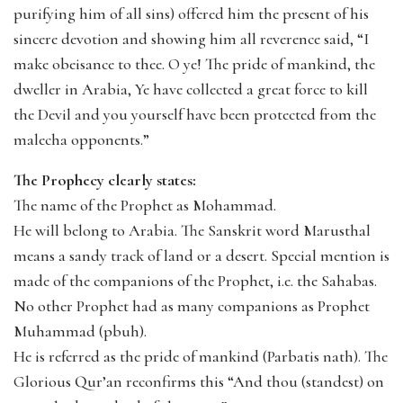
purifying him of all sins) offered him the present of his
sincere devotion and showing him all reverence said, “I
make obeisance to thee. O ye! The pride of mankind, the
dweller in Arabia, Ye have collected a great force to kill
the Devil and you yourself have been protected from the
malecha opponents.”
The Prophecy clearly states:
The name of the Prophet as Mohammad.
He will belong to Arabia. The Sanskrit word Marusthal
means a sandy track of land or a desert. Special mention is
made of the companions of the Prophet, i.e. the Sahabas.
No other Prophet had as many companions as Prophet
Muhammad (pbuh).
He is referred as the pride of mankind (Parbatis nath). The
Glorious Qur’an reconfirms this “And thou (standest) on