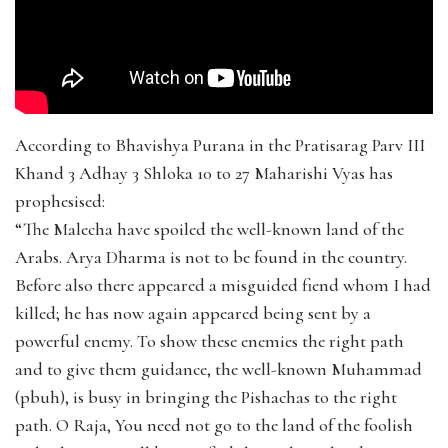
According to Bhavishya Purana in the Pratisarag Parv III
Khand 3 Adhay 3 Shloka 10 to 27 Maharishi Vyas has
prophesised:
“The Malecha have spoiled the well-known land of the
Arabs. Arya Dharma is not to be found in the country.
Before also there appeared a misguided fiend whom I had
killed; he has now again appeared being sent by a
powerful enemy. To show these enemies the right path
and to give them guidance, the well-known Muhammad
(pbuh), is busy in bringing the Pishachas to the right
path. O Raja, You need not go to the land of the foolish