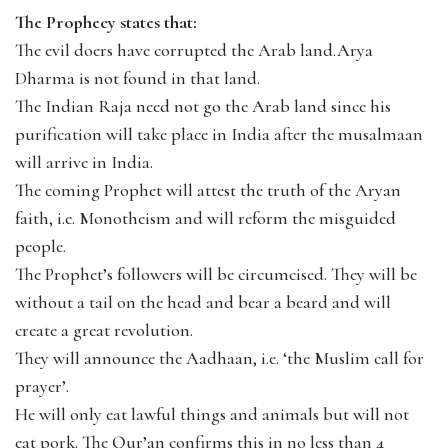
The Prophecy states that:
The evil doers have corrupted the Arab land.Arya
Dharma is not found in that land.
The Indian Raja need not go the Arab land since his
purification will take place in India after the musalmaan
will arrive in India.
The coming Prophet will attest the truth of the Aryan
faith, i.e. Monotheism and will reform the misguided
people.
The Prophet’s followers will be circumcised. They will be
without a tail on the head and bear a beard and will
create a great revolution.
They will announce the Aadhaan, i.e. ‘the Muslim call for
prayer’.
He will only eat lawful things and animals but will not
eat pork. The Qur’an confirms this in no less than 4