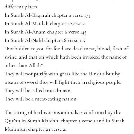
different places:
In Surah Al-Baqarah chapter 2 verse 173
In Surah Al-Maidah chapter 5 verse 3
In Surah Al-Anam chapter 6 verse 145
In Surah Al-Nahl chapter 16 verse 115
“Forbidden to you for food are dead meat, blood, flesh of
swine, and that on which hath been invoked the name of
other than Allah”.
They will not purify with grass like the Hindus but by
means of sword they will fight their irreligious people.
They will be called musalmaan.
They will be a meat-eating nation.
The eating of herbivorous animals is confirmed by the
Qur’an in Surah Maidah, chapter 5 verse 1 and in Surah
Muminun chapter 23 verse 21