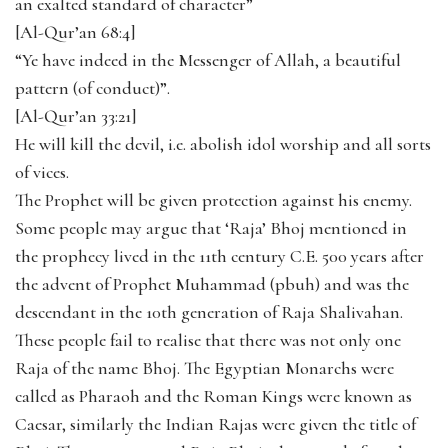
an exalted standard of character”
[Al-Qur’an 68:4]
“Ye have indeed in the Messenger of Allah, a beautiful
pattern (of conduct)”.
[Al-Qur’an 33:21]
He will kill the devil, i.e. abolish idol worship and all sorts
of vices.
The Prophet will be given protection against his enemy.
Some people may argue that ‘Raja’ Bhoj mentioned in
the prophecy lived in the 11th century C.E. 500 years after
the advent of Prophet Muhammad (pbuh) and was the
descendant in the 10th generation of Raja Shalivahan.
These people fail to realise that there was not only one
Raja of the name Bhoj. The Egyptian Monarchs were
called as Pharaoh and the Roman Kings were known as
Caesar, similarly the Indian Rajas were given the title of