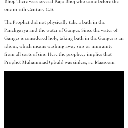
Bhoj. There were several Raja Bhoj who came before the
one in 11th Century C.E.
The Prophet did not physically take a bath in the
Panchgavya and the water of Ganges. Since the water of
Ganges is considered holy, taking bath in the Ganges is an
idiom, which means washing away sins or immunity
from all sorts of sins. Here the prophecy implies that
Prophet Muhammad (pbuh) was sinless, i.e. Maasoom.