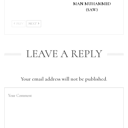
MAN MUHAMMED
(SAW)
PREV
NEXT
LEAVE A REPLY
Your email address will not be published.