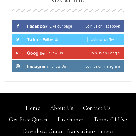
STAY WITH US
Facebook
Like our page
Join us on Facebook
Twitter
Follow Us
Join us on Twitter
Google+
Follow Us
Join us on Google
Instagram
Follow Us
Join us on Instagram
Home
About Us
Contact Us
Get Free Quran
Disclaimer
Terms Of Use
Download Quran Translations In 120+