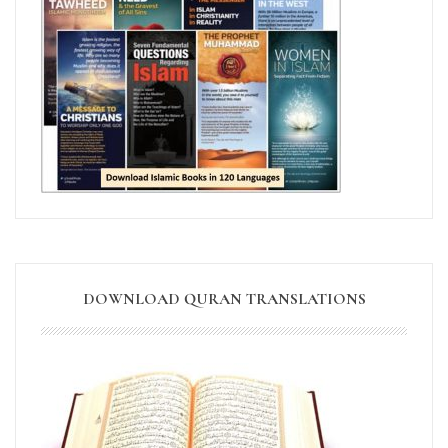
DOWNLOAD QURAN TRANSLATIONS