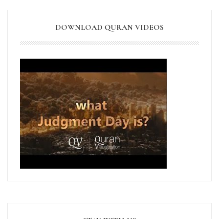
DOWNLOAD QURAN VIDEOS