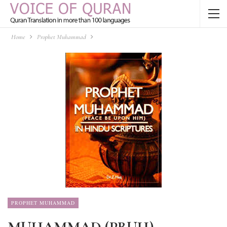
Home
Prophet Muhammad
PROPHET MUHAMMAD