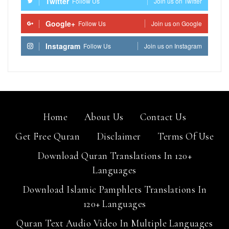
Twitter
Follow Us
Join us on Twitter
Google+
Follow Us
Join us on Google
Instagram
Follow Us
Join us on Instagram
Home
About Us
Contact Us
Get Free Quran
Disclaimer
Terms Of Use
Download Quran Translations In 120+
Languages
Download Islamic Pamphlets Translations In
120+ Languages
Quran Text Audio Video In Multiple Languages