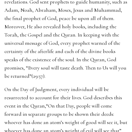
revelations. God sent prophets to guide humanity, such as
Adam, Noah, Abraham, Moses, Jesus and Muhammad,
the final prophet of God, peace be upon all of them.
Moreover, He also revealed holy books, including the
Torah, the Gospel and the Quran. In keeping with the
universal message of God, every prophet warned of the
certainty of the afterlife and each of the divine books
speaks of the existence of the soul. In the Quran, God
promises, “Every soul will taste death. Then to Us will you
be returned”(29:57).
On the Day of Judgment, every individual will be
resurrected to account for their lives. God describes this
event in the Quran,“On that Day, people will come
forward in separate groups to be shown their deeds:
whoever has done an atom’s weight of good will see it, but
whoever has done an atom’s weight of evil will see that”