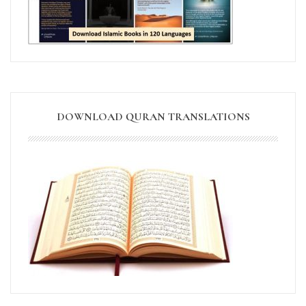
DOWNLOAD QURAN TRANSLATIONS