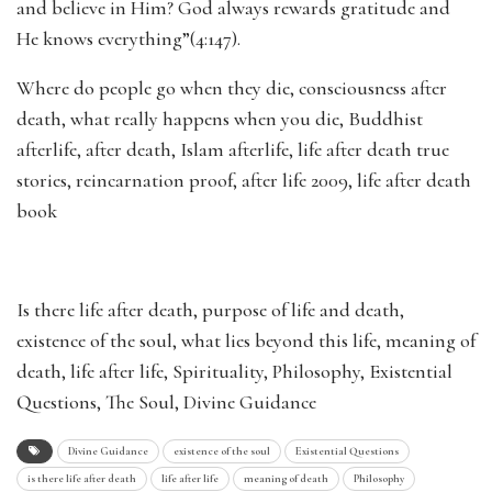
and believe in Him? God always rewards gratitude and
He knows everything”(4:147).
Where do people go when they die, consciousness after
death, what really happens when you die, Buddhist
afterlife, after death, Islam afterlife, life after death true
stories, reincarnation proof, after life 2009, life after death
book
Is there life after death, purpose of life and death,
existence of the soul, what lies beyond this life, meaning of
death, life after life, Spirituality, Philosophy, Existential
Questions, The Soul, Divine Guidance
Divine Guidance
existence of the soul
Existential Questions
is there life after death
life after life
meaning of death
Philosophy