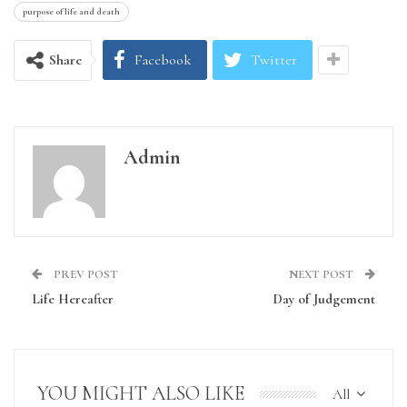
purpose of life and death
Share
Facebook
Twitter
Admin
PREV POST
NEXT POST
Life Hereafter
Day of Judgement
YOU MIGHT ALSO LIKE
All