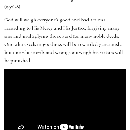
(99:6-8).
God will weigh everyone’s good and bad actions
according to His Mercy and His Justice, forgiving many
sins and multiplying the reward for many noble deeds.
One who excels in goodness will be rewarded generously,
but one whose evils and wrongs outweigh his virtues will
be punished.