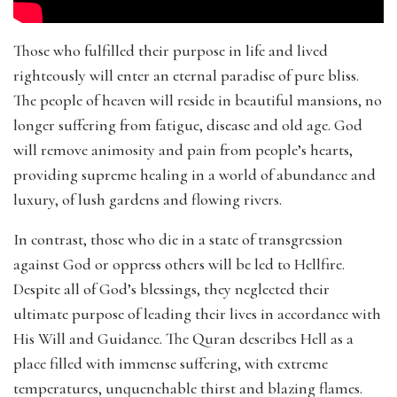
Those who fulfilled their purpose in life and lived
righteously will enter an eternal paradise of pure bliss.
The people of heaven will reside in beautiful mansions, no
longer suffering from fatigue, disease and old age. God
will remove animosity and pain from people’s hearts,
providing supreme healing in a world of abundance and
luxury, of lush gardens and flowing rivers.
In contrast, those who die in a state of transgression
against God or oppress others will be led to Hellfire.
Despite all of God’s blessings, they neglected their
ultimate purpose of leading their lives in accordance with
His Will and Guidance. The Quran describes Hell as a
place filled with immense suffering, with extreme
temperatures, unquenchable thirst and blazing flames.