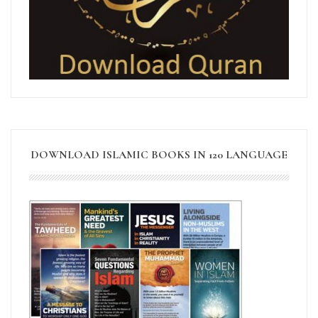
DOWNLOAD ISLAMIC BOOKS IN 120 LANGUAGE