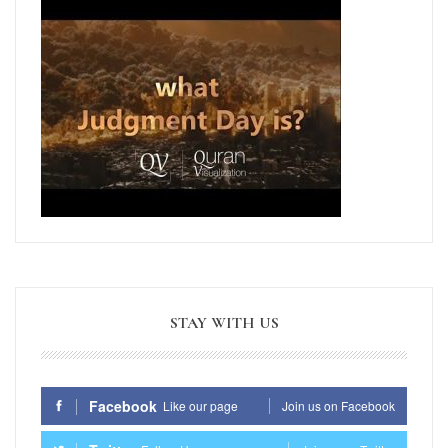
STAY WITH US
Facebook
Like our page
Join us on Facebook