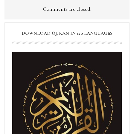
Comments are closed.
DOWNLOAD QURAN IN 120 LANGUAGES