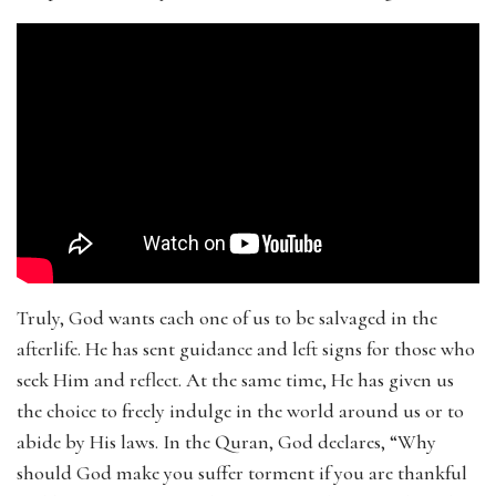
Truly, God wants each one of us to be salvaged in the
afterlife. He has sent guidance and left signs for those who
seek Him and reflect. At the same time, He has given us
the choice to freely indulge in the world around us or to
abide by His laws. In the Quran, God declares, “Why
should God make you suffer torment if you are thankful