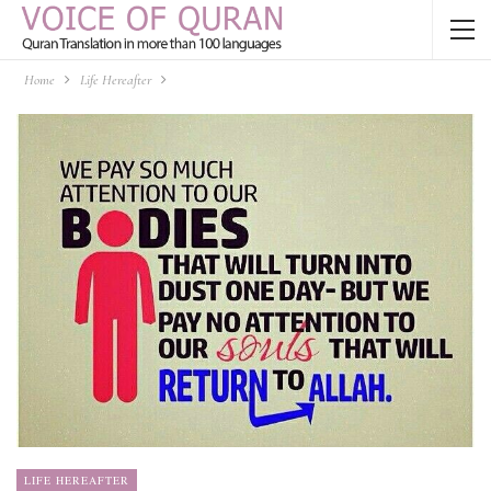
Home
Life Hereafter
LIFE HEREAFTER