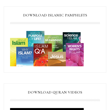
DOWNLOAD ISLAMIC PAMPHLETS
DOWNLOAD QURAN VIDEOS