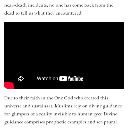
near-death incidents, no one has come back from the
dead to tell us what they encountered.
Due to their faith in the One God who created this
universe and sustains it, Muslims rely on divine guidance
for glimpses of a reality invisible to human eyes. Divine
guidance comprises prophetic examples and scriptural