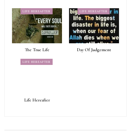
LIFE HEREAFTER
LIFE HEREAFTER
The True Life
Day Of Judgement
LIFE HEREAFTER
Life Hereafter