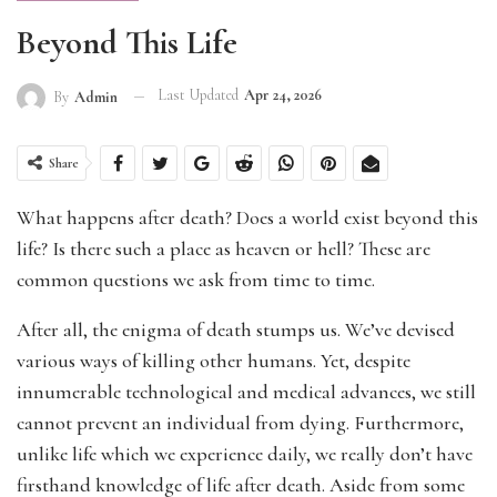
Beyond This Life
Last Updated
Apr 24, 2026
By
Admin
Share
What happens after death? Does a world exist beyond this
life? Is there such a place as heaven or hell? These are
common questions we ask from time to time.
After all, the enigma of death stumps us. We’ve devised
various ways of killing other humans. Yet, despite
innumerable technological and medical advances, we still
cannot prevent an individual from dying. Furthermore,
unlike life which we experience daily, we really don’t have
firsthand knowledge of life after death. Aside from some