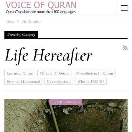
Home
Life Hereafter
Browsing Category
Life Hereafter
Learning Quran
Miracle Of Quran
Monotheism In Quran
Prophet Muhammad
Uncategorized
Who Is JESUS?
LIFE HEREAFTER