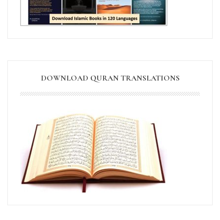
DOWNLOAD QURAN TRANSLATIONS