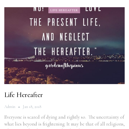
LIFE HEREAFTER
Life Hereafter
Admin
Jan 18, 2018
Everyone is scared of dying and rightly so. The uncertainty of
what lies beyond is frightening. It may be that of all religions,