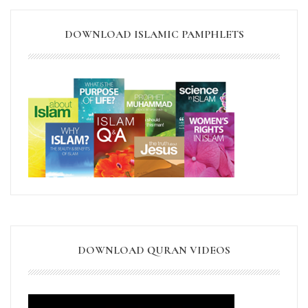
DOWNLOAD ISLAMIC PAMPHLETS
DOWNLOAD QURAN VIDEOS