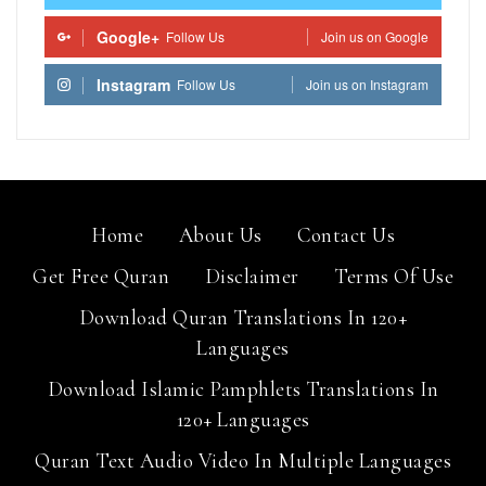
Google+
Follow Us
Join us on Google
Instagram
Follow Us
Join us on Instagram
Home
About Us
Contact Us
Get Free Quran
Disclaimer
Terms Of Use
Download Quran Translations In 120+
Languages
Download Islamic Pamphlets Translations In
120+ Languages
Quran Text Audio Video In Multiple Languages