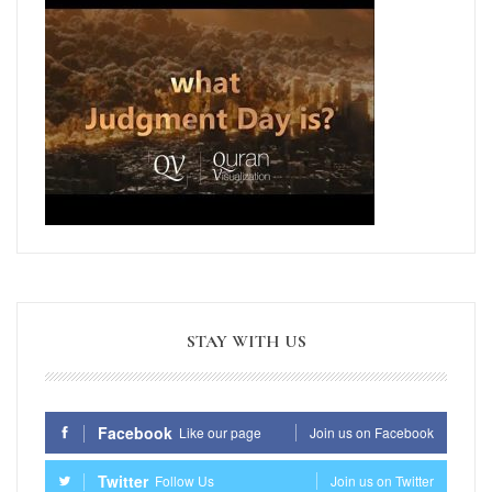
STAY WITH US
Facebook
Like our page
Join us on Facebook
Twitter
Follow Us
Join us on Twitter