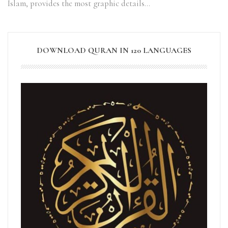
Islam, provides the most graphic details…
DOWNLOAD QURAN IN 120 LANGUAGES