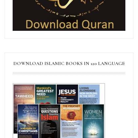
DOWNLOAD ISLAMIC BOOKS IN 120 LANGUAGE