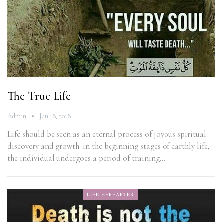
The True Life
Admin
Jan 18, 2018
Life should be seen as an eternal process of joyous spiritual
discovery and growth: in the beginning stages of earthly life,
the individual undergoes a period of training…
LIFE HEREAFTER