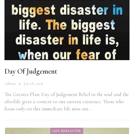
Day Of Judgement
Admin
Jan 18, 2018
The Greater Plan: Day of Judgement Belief in the soul and the
afterlife gives a context to our current existence. Those who
focus only on this immediate life miss out…
LIFE HEREAFTER