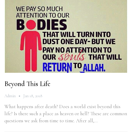
Beyond This Life
Admin
Jan 18, 2018
What happens after death? Does a world exist beyond this
life? Is there such a place as heaven or hell? These are common
questions we ask from time to time. After all,…