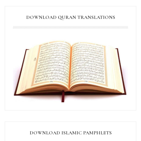
DOWNLOAD QURAN TRANSLATIONS
DOWNLOAD ISLAMIC PAMPHLETS