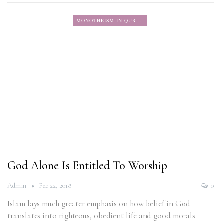
MONOTHEISM IN QURAN
God Alone Is Entitled To Worship
Admin
Feb 22, 2018
0
Islam lays much greater emphasis on how belief in God
translates into righteous, obedient life and good morals