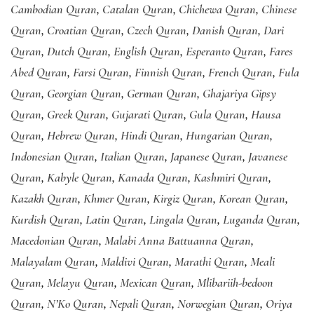
Cambodian Quran
,
Catalan Quran
,
Chichewa Quran
,
Chinese
Quran
,
Croatian Quran
,
Czech Quran
,
Danish Quran
,
Dari
Quran
,
Dutch Quran
,
English Quran
,
Esperanto Quran
,
Fares
Abed Quran
,
Farsi Quran
,
Finnish Quran
,
French Quran
,
Fula
Quran
,
Georgian Quran
,
German Quran
,
Ghajariya Gipsy
Quran
,
Greek Quran
,
Gujarati Quran
,
Gula Quran
,
Hausa
Quran
,
Hebrew Quran
,
Hindi Quran
,
Hungarian Quran
,
Indonesian Quran
,
Italian Quran
,
Japanese Quran
,
Javanese
Quran
,
Kabyle Quran
,
Kanada Quran
,
Kashmiri Quran
,
Kazakh Quran
,
Khmer Quran
,
Kirgiz Quran
,
Korean Quran
,
Kurdish Quran
,
Latin Quran
,
Lingala Quran
,
Luganda Quran
,
Macedonian Quran
,
Malabi Anna Battuanna Quran
,
Malayalam Quran
,
Maldivi Quran
,
Marathi Quran
,
Meali
Quran
,
Melayu Quran
,
Mexican Quran
,
Mlibariih-bedoon
Quran
,
N’Ko Quran
,
Nepali Quran
,
Norwegian Quran
,
Oriya