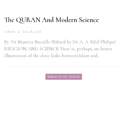
The QURAN And Modern Science
Admin
Jan 18, 2018
By Dr. Maurice Bucaille (Edited by Dr. A. A. Bilal Philips)
RELIGION AND SCIENCE There is, perhaps, no better
illustration of the close links between Islam and…
MIRACLE OF QURAN