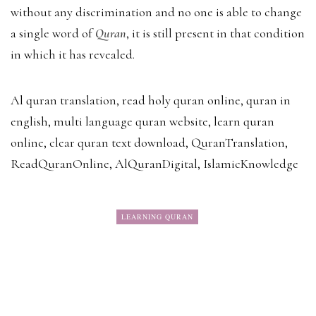
without any discrimination and no one is able to change
a single word of
Quran
, it is still present in that condition
in which it has revealed.
Al quran translation, read holy quran online, quran in
english, multi language quran website, learn quran
online, clear quran text download, QuranTranslation,
ReadQuranOnline, AlQuranDigital, IslamicKnowledge
LEARNING QURAN