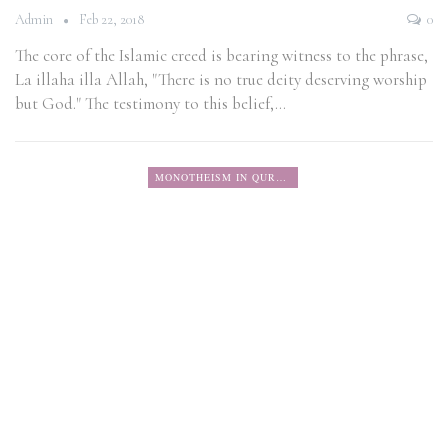
Admin
Feb 22, 2018
0
The core of the Islamic creed is bearing witness to the phrase,
La illaha illa Allah, "There is no true deity deserving worship
but God." The testimony to this belief,…
MONOTHEISM IN QURAN