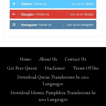
Twitter
Follow Us
Join us on Twitter
Google+
Follow Us
Join us on Google
Instagram
Follow Us
Join us on Instagram
Home
About Us
Contact Us
Get Free Quran
Disclaimer
Terms Of Use
Download Quran Translations In 120+
Languages
Download Islamic Pamphlets Translations In
120+ Languages