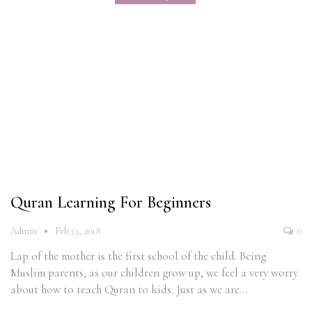
Quran Learning For Beginners
Admin
Feb 23, 2018
0
Lap of the mother is the first school of the child. Being
Muslim parents, as our children grow up, we feel a very worry
about how to teach Quran to kids. Just as we are…