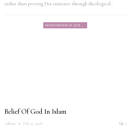
rather than proving His existence through theological…
MONOTHEISM IN QURAN
Belief Of God In Islam
Admin
Feb 22, 2018
0