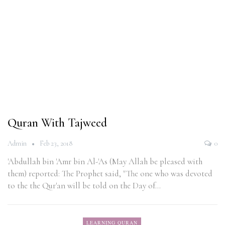
Quran With Tajweed
Admin
Feb 23, 2018
0
'Abdullah bin 'Amr bin Al-'As (May Allah be pleased with
them) reported: The Prophet said, "The one who was devoted
to the the Qur'an will be told on the Day of…
LEARNING QURAN