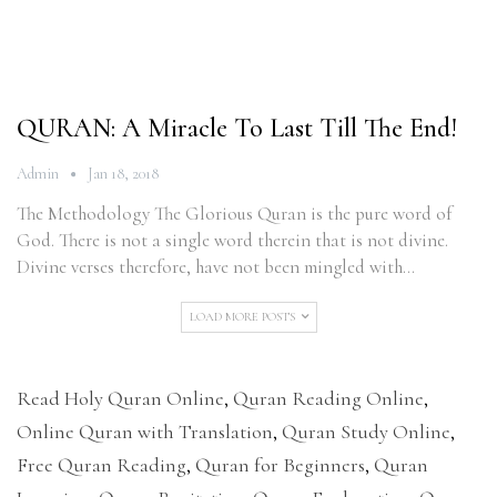
QURAN: A Miracle To Last Till The End!
Admin
Jan 18, 2018
The Methodology The Glorious Quran is the pure word of
God. There is not a single word therein that is not divine.
Divine verses therefore, have not been mingled with…
LOAD MORE POSTS
Read Holy Quran Online
,
Quran Reading Online
,
Online Quran with Translation
,
Quran Study Online
,
Free Quran Reading
,
Quran for Beginners
,
Quran