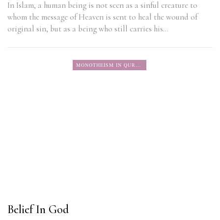
In Islam, a human being is not seen as a sinful creature to
whom the message of Heaven is sent to heal the wound of
original sin, but as a being who still carries his…
MONOTHEISM IN QURAN
Belief In God