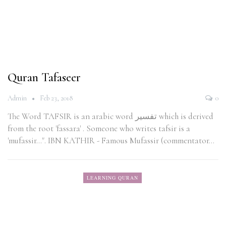
Quran Tafaseer
Admin
Feb 23, 2018
0
The Word TAFSIR is an arabic word تفسير which is derived
from the root 'fassara' . Someone who writes tafsir is a
'mufassir...". IBN KATHIR - Famous Mufassir (commentator…
LEARNING QURAN