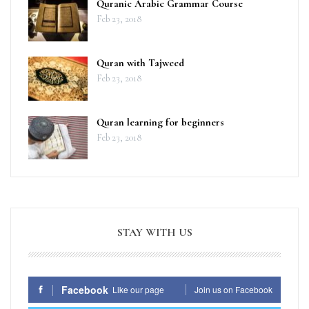
Quranic Arabic Grammar Course
Feb 23, 2018
Quran with Tajweed
Feb 23, 2018
Quran learning for beginners
Feb 23, 2018
STAY WITH US
Facebook
Like our page
Join us on Facebook