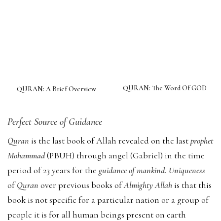
QURAN: The Word Of GOD
QURAN: A Brief Overview
Perfect Source of Guidance
Quran
is the last book of Allah revealed on the last
prophet
Mohammad
(PBUH) through angel (Gabriel) in the time
period of 23 years for the
guidance of mankind. Uniqueness
of
Quran
over previous books of
Almighty Allah
is that this
book is not specific for a particular nation or a group of
people it is for all human beings present on earth