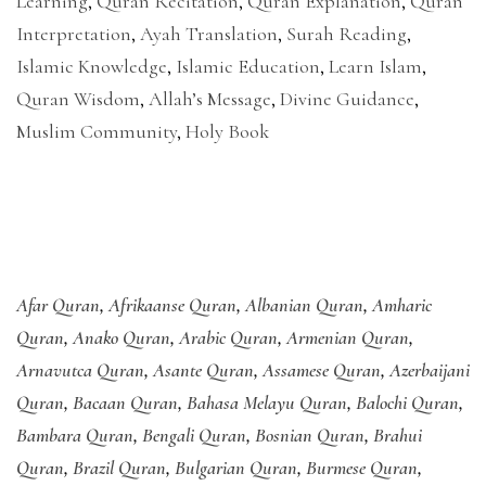
Learning
,
Quran Recitation
,
Quran Explanation
,
Quran
Interpretation
,
Ayah Translation
,
Surah Reading
,
Islamic Knowledge
,
Islamic Education
,
Learn Islam
,
Quran Wisdom
,
Allah’s Message
,
Divine Guidance
,
Muslim Community
,
Holy Book
Afar Quran
,
Afrikaanse Quran
,
Albanian Quran
,
Amharic
Quran
,
Anako Quran
,
Arabic Quran
,
Armenian Quran
,
Arnavutca Quran
,
Asante Quran
,
Assamese Quran
,
Azerbaijani
Quran
,
Bacaan Quran
,
Bahasa Melayu Quran
,
Balochi Quran
,
Bambara Quran
,
Bengali Quran
,
Bosnian Quran
,
Brahui
Quran
,
Brazil Quran
,
Bulgarian Quran
,
Burmese Quran
,