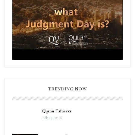
TRENDING NOW
Quran Tafaseer
Feb 23, 2018