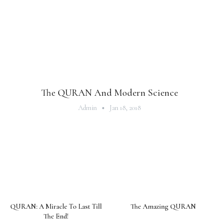
The QURAN And Modern Science
Admin
Jan 18, 2018
QURAN: A Miracle To Last Till
The Amazing QURAN
The End!