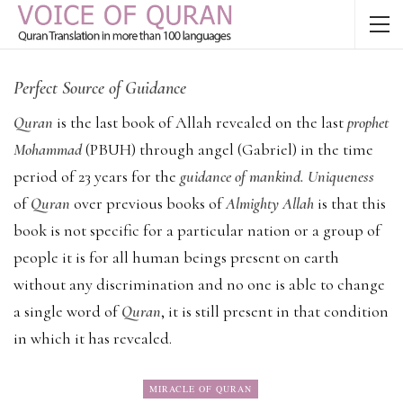
Perfect Source of Guidance
Quran
is the last book of Allah revealed on the last
prophet
Mohammad
(PBUH) through angel (Gabriel) in the time
period of 23 years for the
guidance of mankind. Uniqueness
of
Quran
over previous books of
Almighty Allah
is that this
book is not specific for a particular nation or a group of
people it is for all human beings present on earth
without any discrimination and no one is able to change
a single word of
Quran
, it is still present in that condition
in which it has revealed.
MIRACLE OF QURAN