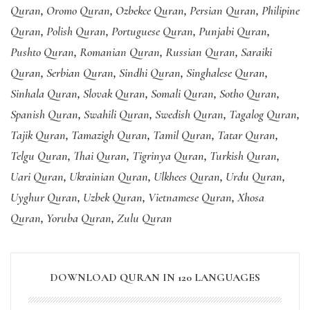
Quran
,
Oromo Quran
,
Ozbekce Quran
,
Persian Quran
,
Philipine
Quran
,
Polish Quran
,
Portuguese Quran
,
Punjabi Quran
,
Pushto Quran
,
Romanian Quran
,
Russian Quran
,
Saraiki
Quran
,
Serbian Quran
,
Sindhi Quran
,
Singhalese Quran
,
Sinhala Quran
,
Slovak Quran
,
Somali Quran
,
Sotho Quran
,
Spanish Quran
,
Swahili Quran
,
Swedish Quran
,
Tagalog Quran
,
Tajik Quran
,
Tamazigh Quran
,
Tamil Quran
,
Tatar Quran
,
Telgu Quran
,
Thai Quran
,
Tigrinya Quran
,
Turkish Quran
,
Uari Quran
,
Ukrainian Quran
,
Ulkhees Quran
,
Urdu Quran
,
Uyghur Quran
,
Uzbek Quran
,
Vietnamese Quran
,
Xhosa
Quran
,
Yoruba Quran
,
Zulu Quran
DOWNLOAD QURAN IN 120 LANGUAGES