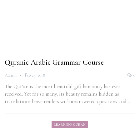
Quranic Arabic Grammar Course
Admin
Feb 23, 2018
0
The Qur’an is the most beautiful gift humanity has ever
received. Yet for so many, its beauty remains hidden as
translations leave readers with unanswered questions and…
LEARNING QURAN