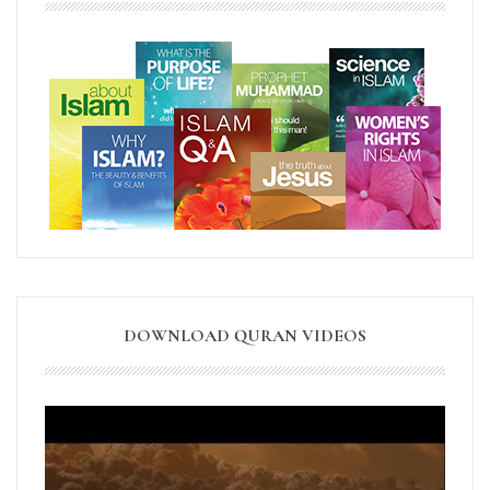
DOWNLOAD QURAN VIDEOS