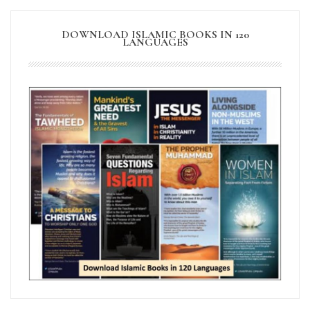
DOWNLOAD ISLAMIC BOOKS IN 120
LANGUAGES