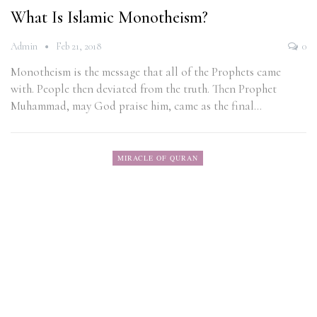
What Is Islamic Monotheism?
Admin
Feb 21, 2018
0
Monotheism is the message that all of the Prophets came
with. People then deviated from the truth. Then Prophet
Muhammad, may God praise him, came as the final…
MIRACLE OF QURAN