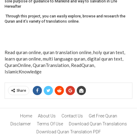
sole purpose of guidance to Mankind and way to salvation in Life
Hereafter
Through this project, you can easily explore, browse and research the
Quran and it’s variety of translations online.
Read quran online, quran translation online, holy quran text,
learn quran online, multi language quran, digital quran text,
QuranOnline, QuranTranslation, ReadQuran,
IslamicKnowledge
Share
Home
About Us
Contact Us
Get Free Quran
Disclaimer
Terms Of Use
Download Quran Translations
Download Quran Translation PDF