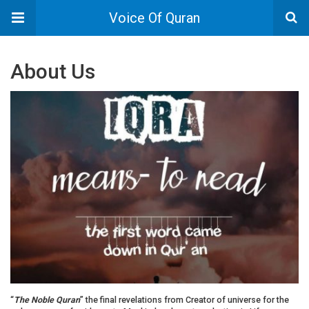
Voice Of Quran
About Us
“
The Noble Quran
” the final revelations from Creator of universe for the