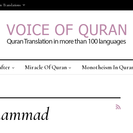
 Translations
after
Miracle Of Quran
Monotheism In Qura
More
uhammad