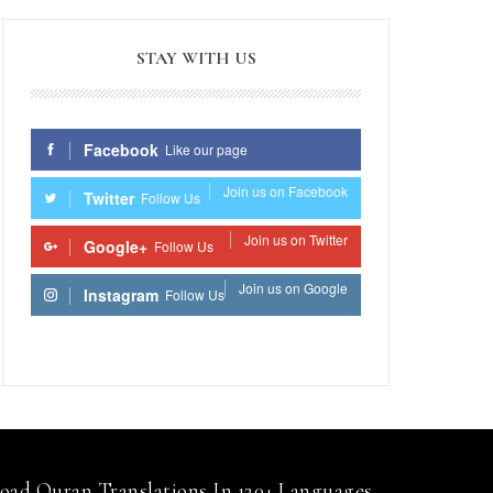
STAY WITH US
Facebook
Like our page
Join us on Facebook
Twitter
Follow Us
Join us on Twitter
Google+
Follow Us
Join us on Google
Instagram
Follow Us
Join us on Instagram
ad Quran Translations In 120+ Languages