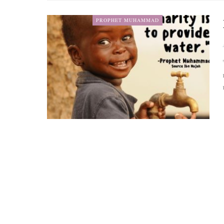
PROPHET MUHAMMAD