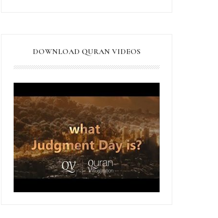
DOWNLOAD QURAN VIDEOS