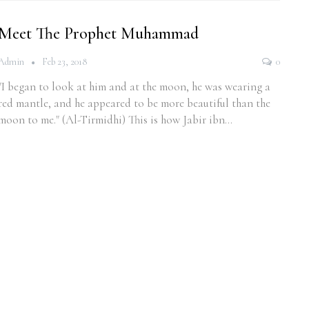
Meet The Prophet Muhammad
Admin
Feb 23, 2018
0
"I began to look at him and at the moon, he was wearing a
red mantle, and he appeared to be more beautiful than the
moon to me." (Al-Tirmidhi) This is how Jabir ibn…