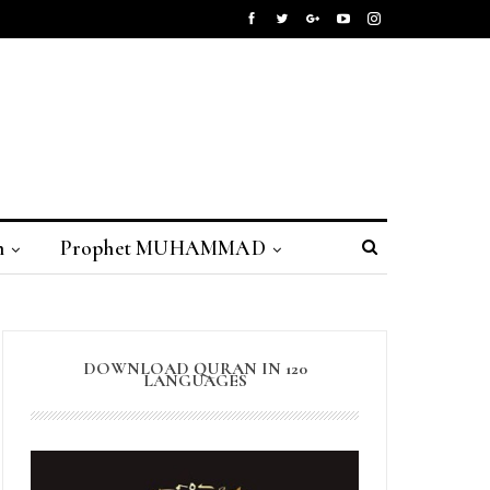
n
Prophet MUHAMMAD
DOWNLOAD QURAN IN 120
LANGUAGES