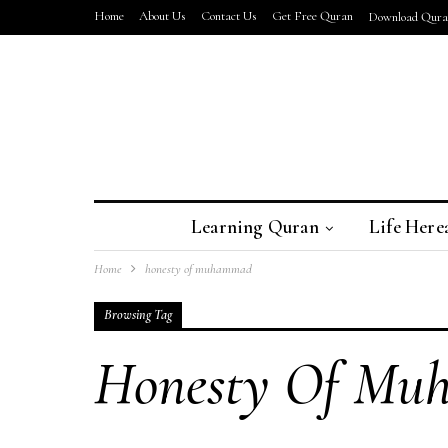
Home
About Us
Contact Us
Get Free Quran
Download Quran
Learning Quran
Life Here
Home
honesty of muhammad
Browsing Tag
Honesty Of M