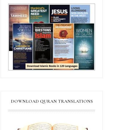
DOWNLOAD QURAN TRANSLATIONS