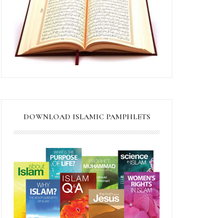
DOWNLOAD ISLAMIC PAMPHLETS