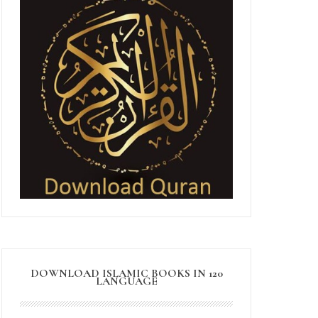
DOWNLOAD ISLAMIC BOOKS IN 120
LANGUAGE