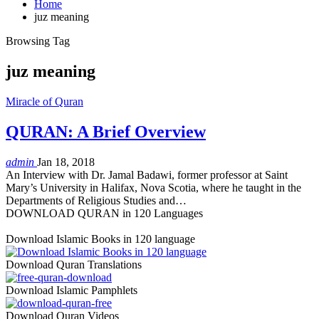
Home
juz meaning
Browsing Tag
juz meaning
Miracle of Quran
QURAN: A Brief Overview
admin
Jan 18, 2018
An Interview with Dr. Jamal Badawi, former professor at Saint
Mary’s University in Halifax, Nova Scotia, where he taught in the
Departments of Religious Studies and…
DOWNLOAD QURAN in 120 Languages
Download Islamic Books in 120 language
Download Quran Translations
Download Islamic Pamphlets
Download Quran Videos