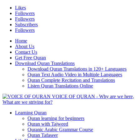
Likes
Followers
Followers
Subscribers
Followers
Home
About Us
Contact Us
Get Free Quran
Download Quran Translations
Download Quran Translations in 120+ Languages
Quran Text Audio Video in Multiple Languages
Quran Complete Recitation and Translations
Listen Quran Translations Online
VOICE OF QURAN - Why are we here,
What are we striving for?
Learning Quran
Quran learning for beginners
Quran with Tajweed
Quranic Arabic Grammar Course
Quran Tafaseer