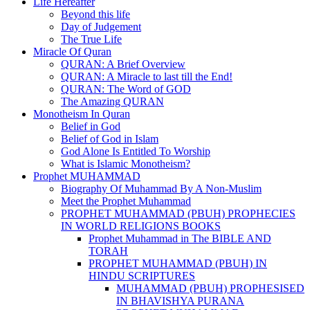
Life Hereafter
Beyond this life
Day of Judgement
The True Life
Miracle Of Quran
QURAN: A Brief Overview
QURAN: A Miracle to last till the End!
QURAN: The Word of GOD
The Amazing QURAN
Monotheism In Quran
Belief in God
Belief of God in Islam
God Alone Is Entitled To Worship
What is Islamic Monotheism?
Prophet MUHAMMAD
Biography Of Muhammad By A Non-Muslim
Meet the Prophet Muhammad
PROPHET MUHAMMAD (PBUH) PROPHECIES
IN WORLD RELIGIONS BOOKS
Prophet Muhammad in The BIBLE AND
TORAH
PROPHET MUHAMMAD (PBUH) IN
HINDU SCRIPTURES
MUHAMMAD (PBUH) PROPHESISED
IN BHAVISHYA PURANA