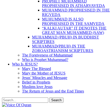
PROPHET MUHAMMAD
PROPHESISED IN ATHARVAVEDA
MUHAMMAD PROPHESISED IN THE
RIGVEDA
MUHUMMAD IS ALSO
PROPHESISED IN THE SAMVEDA
“KALKI AUTAR” IT DENOTES THE
GREAT MAN MUHAMMED (SAW)
MUHAMMAD (PBUH) IN BUDDHIST
SCRIPTIRES
MUHAMMAD(PBUH) IN THE
ZOROASTRIANISM SCRIPTURES
The Forgiveness of Muhammad
Who is Prophet Muhammad?
Who Is JESUS?
Mary The Blessed
Mary the Mother of JESUS
Jesus’ Miracles and Message
Belief in Prophets
Muslims love Jesus
The Return of Jesus and the End Times