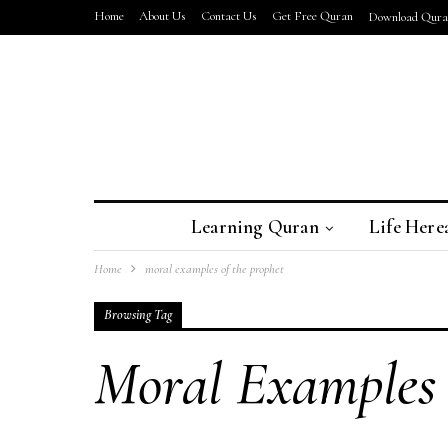
Home
About Us
Contact Us
Get Free Quran
Download Quran
Learning Quran
Life Here
Home
moral examples of the prophet
Browsing Tag
Moral Examples 