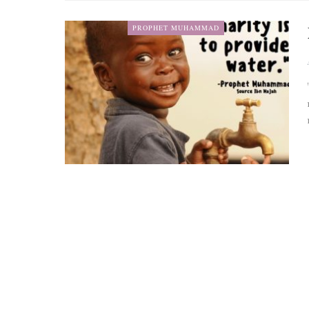
PROPHET MUHAMMAD