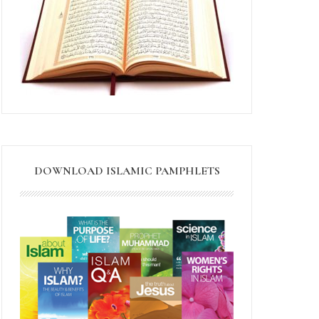
DOWNLOAD ISLAMIC PAMPHLETS