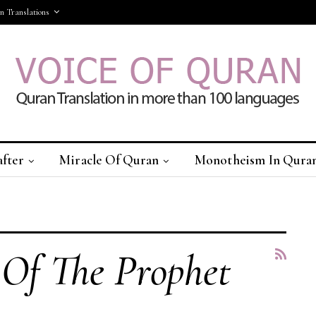
 Translations
after
Miracle Of Quran
Monotheism In Qura
More
Of The Prophet