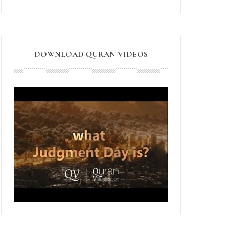
DOWNLOAD QURAN VIDEOS