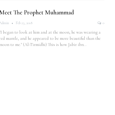
Meet The Prophet Muhammad
Admin
Feb 23, 2018
0
"I began to look at him and at the moon, he was wearing a
red mantle, and he appeared to be more beautiful than the
moon to me." (Al-Tirmidhi) This is how Jabir ibn…