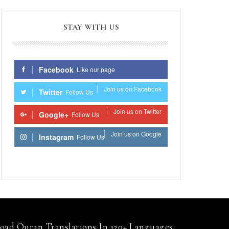
STAY WITH US
Facebook
Like our page
Join us on Facebook
Twitter
Follow Us
Join us on Twitter
Google+
Follow Us
Join us on Google
Instagram
Follow Us
Join us on Instagram
ad Quran Translations In 120+ Languages