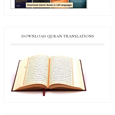
DOWNLOAD QURAN TRANSLATIONS