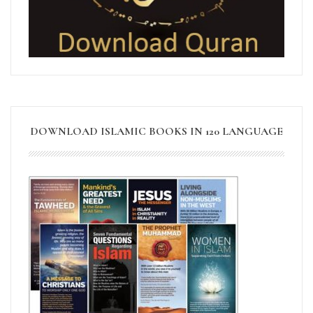
DOWNLOAD ISLAMIC BOOKS IN 120 LANGUAGE