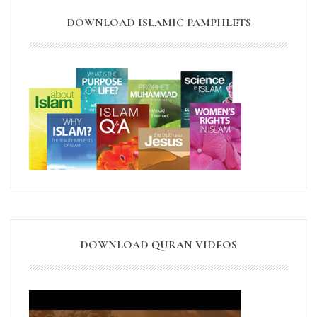
DOWNLOAD ISLAMIC PAMPHLETS
DOWNLOAD QURAN VIDEOS