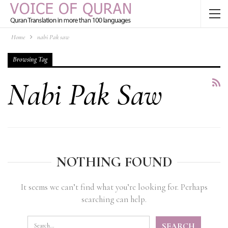
Home
nabi Pak saw
Browsing Tag
Nabi Pak Saw
NOTHING FOUND
It seems we can’t find what you’re looking for. Perhaps
searching can help.