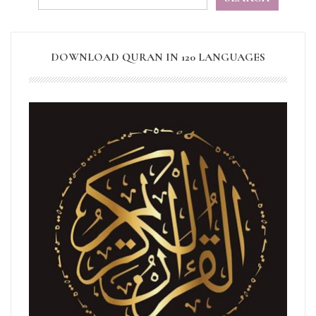
DOWNLOAD QURAN IN 120 LANGUAGES