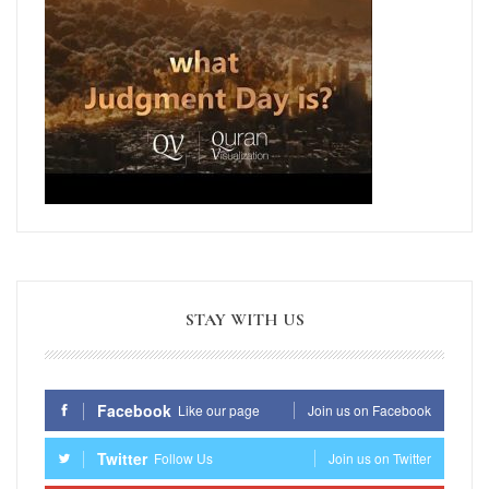
STAY WITH US
Facebook
Like our page
Join us on Facebook
Twitter
Follow Us
Join us on Twitter