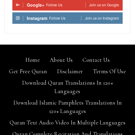
Google+
Follow Us
Join us on Google
Instagram
Follow Us
Join us on Instagram
Home
About Us
Contact Us
Get Free Quran
Disclaimer
Terms Of Use
Download Quran Translations In 120+
Languages
Download Islamic Pamphlets Translations In
120+ Languages
Quran Text Audio Video In Multiple Languages
Quran Complete Recitation And Translations