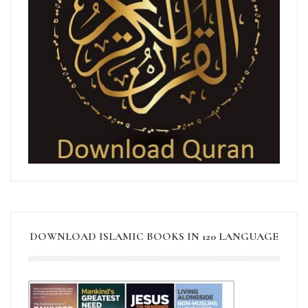
DOWNLOAD ISLAMIC BOOKS IN 120 LANGUAGE