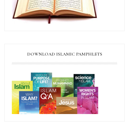
DOWNLOAD ISLAMIC PAMPHLETS