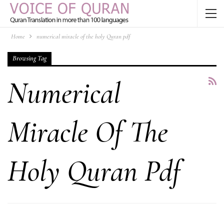
Home
numerical miracle of the holy Quran pdf
Browsing Tag
Numerical
Miracle Of The
Holy Quran Pdf