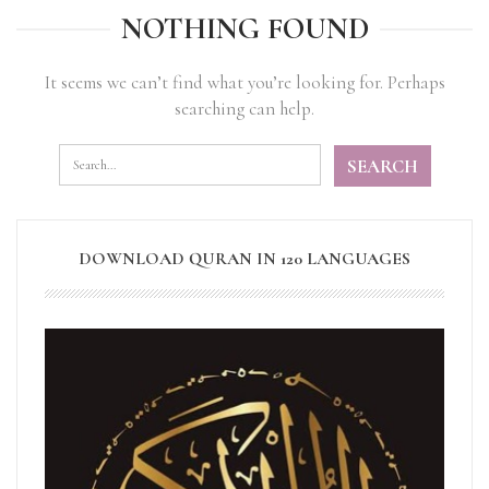
NOTHING FOUND
It seems we can’t find what you’re looking for. Perhaps
searching can help.
DOWNLOAD QURAN IN 120 LANGUAGES