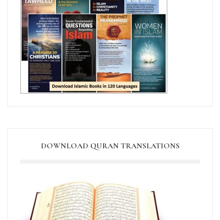
DOWNLOAD QURAN TRANSLATIONS