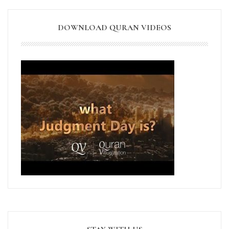
DOWNLOAD QURAN VIDEOS