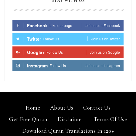
STAY WITH US
Facebook
Like our page
Join us on Facebook
Twitter
Follow Us
Join us on Twitter
Google+
Follow Us
Join us on Google
Instagram
Follow Us
Join us on Instagram
Home
About Us
Contact Us
Get Free Quran
Disclaimer
Terms Of Use
Download Quran Translations In 120+