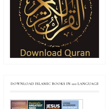
DOWNLOAD ISLAMIC BOOKS IN 120 LANGUAGE