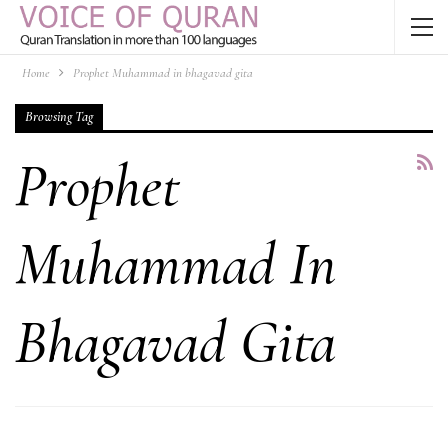
Home
Prophet Muhammad in bhagavad gita
Browsing Tag
Prophet
Muhammad In
Bhagavad Gita