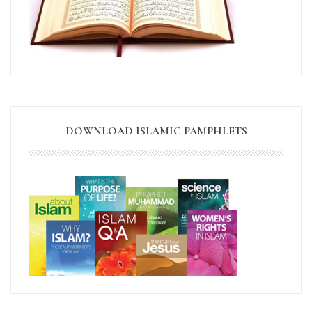
DOWNLOAD ISLAMIC PAMPHLETS