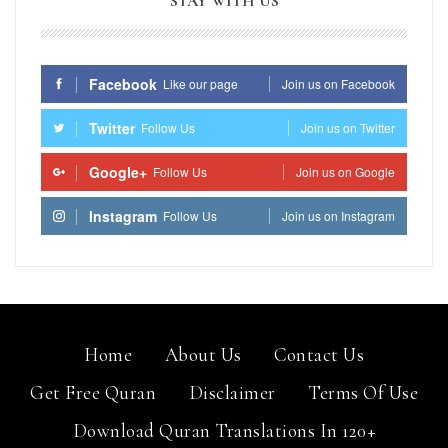
STAY WITH US
Facebook
Like our page
Join us on Facebook
Twitter
Follow Us
Join us on Twitter
Google+
Follow Us
Join us on Google
Instagram
Follow Us
Join us on Instagram
Home
About Us
Contact Us
Get Free Quran
Disclaimer
Terms Of Use
Download Quran Translations In 120+