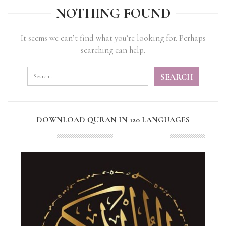
NOTHING FOUND
It seems we can’t find what you’re looking for. Perhaps
searching can help.
DOWNLOAD QURAN IN 120 LANGUAGES