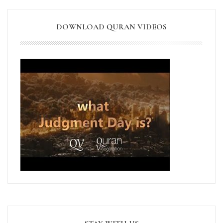
DOWNLOAD QURAN VIDEOS