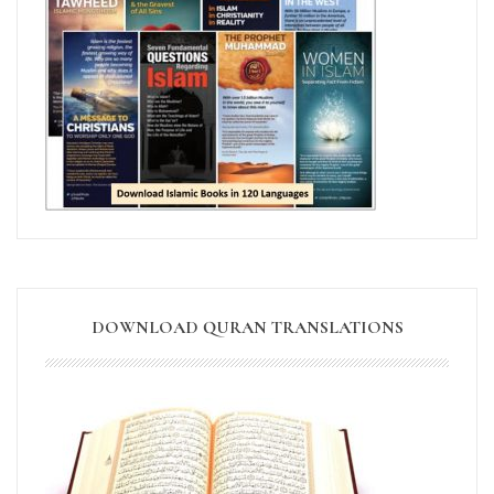
DOWNLOAD QURAN TRANSLATIONS