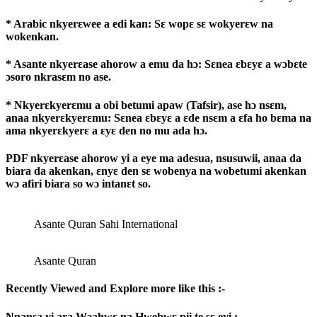
* Arabic nkyerɛwee a edi kan: Sɛ wopɛ sɛ wokyerɛw na
wokenkan.
* Asante nkyerɛase ahorow a emu da hɔ: Sɛnea ɛbɛyɛ a wɔbɛte
ɔsoro nkrasɛm no ase.
* Nkyerɛkyerɛmu a obi betumi apaw (Tafsir), ase hɔ nsɛm,
anaa nkyerɛkyerɛmu: Sɛnea ɛbɛyɛ a ɛde nsɛm a ɛfa ho bɛma na
ama nkyerɛkyerɛ a ɛyɛ den no mu ada hɔ.
PDF nkyerɛase ahorow yi a eye ma adesua, nsusuwii, anaa da
biara da akenkan, ɛnyɛ den sɛ wobenya na wobetumi akenkan
wɔ afiri biara so wɔ intanɛt so.
Asante Quran Sahi International
Asante Quran
Recently Viewed and Explore more like this :-
Nnansa yi ara Wɔahwɛ na Hwehwɛ pii te sɛ eyi :-