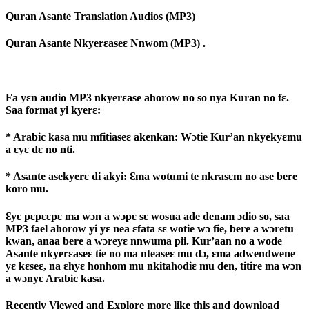
Quran Asante Translation Audios (MP3)
Quran Asante Nkyerɛaseɛ Nnwom (MP3) .
Fa yɛn audio MP3 nkyerɛase ahorow no so nya Kuran no fɛ.
Saa format yi kyerɛ:
* Arabic kasa mu mfitiaseɛ akenkan: Wɔtie Kur’an nkyekyɛmu
a ɛyɛ dɛ no nti.
* Asante asekyerɛ di akyi: Ɛma wotumi te nkrasɛm no ase bere
koro mu.
Ɛyɛ pɛpɛɛpɛ ma wɔn a wɔpɛ sɛ wosua ade denam ɔdio so, saa
MP3 fael ahorow yi yɛ nea ɛfata sɛ wotie wɔ fie, bere a wɔretu
kwan, anaa bere a wɔreyɛ nnwuma pii. Kur’aan no a wode
Asante nkyerɛaseɛ tie no ma nteaseɛ mu dɔ, ɛma adwendwene
yɛ kɛseɛ, na ɛhyɛ honhom mu nkitahodiɛ mu den, titire ma wɔn
a wɔnyɛ Arabic kasa.
Recently Viewed and Explore more like this and download