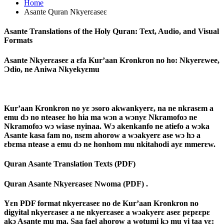
Home
Asante Quran Nkyerɛaseɛ
Asante Translations of the Holy Quran: Text, Audio, and Visual
Formats
Asante Nkyerɛaseɛ a ɛfa Kur’aan Kronkron no ho: Nkyerɛwee,
Ɔdio, ne Aniwa Nkyekyɛmu
Kur’aan Kronkron no yɛ ɔsoro akwankyerɛ, na ne nkrasɛm a
emu dɔ no nteaseɛ ho hia ma wɔn a wɔnyɛ Nkramofoɔ ne
Nkramofoɔ wɔ wiase nyinaa. Wɔ akenkanfo ne atiefo a wɔka
Asante kasa fam no, nsɛm ahorow a wɔakyerɛ ase wɔ hɔ a
ɛbɛma ntease a emu dɔ ne honhom mu nkitahodi ayɛ mmerɛw.
Quran Asante Translation Texts (PDF)
Quran Asante Nkyerɛaseɛ Nwoma (PDF) .
Yɛn PDF format nkyerɛaseɛ no de Kur’aan Kronkron no
digyital nkyerɛaseɛ a ne nkyerɛaseɛ a wɔakyerɛ aseɛ pɛpɛɛpɛ
akɔ Asante mu ma. Saa fael ahorow a wotumi kɔ mu yi taa yɛ: