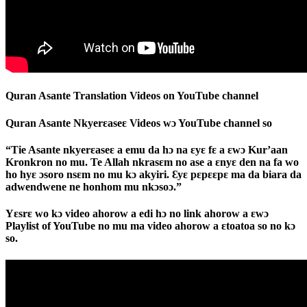
Quran Asante Translation Videos on YouTube channel
Quran Asante Nkyerɛaseɛ Videos wɔ YouTube channel so
“Tie Asante nkyerɛaseɛ a emu da hɔ na ɛyɛ fɛ a ɛwɔ Kur’aan
Kronkron no mu. Te Allah nkrasɛm no ase a ɛnyɛ den na fa wo
ho hyɛ ɔsoro nsɛm no mu kɔ akyiri. Ɛyɛ pɛpɛɛpɛ ma da biara da
adwendwene ne honhom mu nkɔsoɔ.”
Yɛsrɛ wo kɔ video ahorow a edi hɔ no link ahorow a ɛwɔ
Playlist of YouTube no mu ma video ahorow a ɛtoatoa so no kɔ
so.