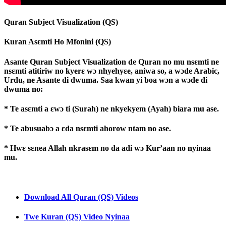
Quran Subject Visualization (QS)
Kuran Asɛmti Ho Mfonini (QS)
Asante Quran Subject Visualization de Quran no mu nsɛmti ne
nsɛmti atitiriw no kyerɛ wɔ nhyehyɛe, aniwa so, a wɔde Arabic,
Urdu, ne Asante di dwuma. Saa kwan yi boa wɔn a wɔde di
dwuma no:
* Te asɛmti a ɛwɔ ti (Surah) ne nkyekyem (Ayah) biara mu ase.
* Te abusuabɔ a ɛda nsɛmti ahorow ntam no ase.
* Hwɛ sɛnea Allah nkrasɛm no da adi wɔ Kur’aan no nyinaa
mu.
Download All Quran (QS) Videos
Twe Kuran (QS) Video Nyinaa