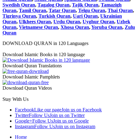
Swedish Quran
,
Tagalog Quran
,
Tajik Quran
,
Tamazigh
Quran
,
Tamil Quran
,
Tatar Quran
,
Telgu Quran
,
Thai Quran
,
Tigrinya Quran
,
Turkish Quran
,
Uari Quran
,
Ukrainian
Quran
,
Ulkhees Quran
,
Urdu Quran
,
Uyghur Quran
,
Uzbek
Quran
,
Vietnamese Quran
,
Xhosa Quran
,
Yoruba Quran
,
Zulu
Quran
DOWNLOAD QURAN in 120 Languages
Download Islamic Books in 120 language
Download Quran Translations
Download Islamic Pamphlets
Download Quran Videos
Stay With Us
Facebook
Like our page
Join us on Facebook
Twitter
Follow Us
Join us on Twitter
Google+
Follow Us
Join us on Google
Instagram
Follow Us
Join us on Instagram
Home