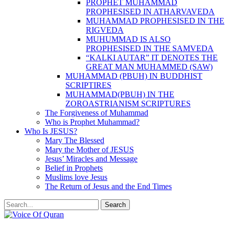
PROPHET MUHAMMAD
PROPHESISED IN ATHARVAVEDA
MUHAMMAD PROPHESISED IN THE
RIGVEDA
MUHUMMAD IS ALSO
PROPHESISED IN THE SAMVEDA
“KALKI AUTAR” IT DENOTES THE
GREAT MAN MUHAMMED (SAW)
MUHAMMAD (PBUH) IN BUDDHIST
SCRIPTIRES
MUHAMMAD(PBUH) IN THE
ZOROASTRIANISM SCRIPTURES
The Forgiveness of Muhammad
Who is Prophet Muhammad?
Who Is JESUS?
Mary The Blessed
Mary the Mother of JESUS
Jesus’ Miracles and Message
Belief in Prophets
Muslims love Jesus
The Return of Jesus and the End Times