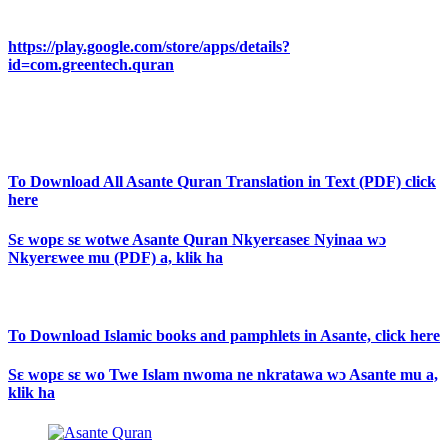
https://play.google.com/store/apps/details?
id=com.greentech.quran
To Download All Asante Quran Translation in Text (PDF) click
here
Sɛ wopɛ sɛ wotwe Asante Quran Nkyerɛaseɛ Nyinaa wɔ
Nkyerɛwee mu (PDF) a, klik ha
To Download Islamic books and pamphlets in Asante, click here
Sɛ wopɛ sɛ wo Twe Islam nwoma ne nkratawa wɔ Asante mu a,
klik ha