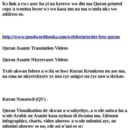
Kɔ link a ɛwɔ aseɛ ha yi na kyerɛw wo din ma Quran printed
copy a wontua hwee wɔ wo kasa mu na ma wɔmfa nkɔ wo
address so.
http://www.goodwordbooks.com/webform/order-free-quran
Quran Asante Translation Videos
Quran Asante Nkyerɛaseɛ Videos
Yɛde akwan foforo a wɔfa so hwɛ Kuran Kronkron no ase ma,
na ɛma ne nkyerɛkyerɛ yɛ nea ɛyɛ anigye na ɛyɛ nea wɔbɛkae.
Kuran Nsusuwii (QV) .
Quran Visualization de ɔkwan a wɔahyehyɛ, a wɔde aniwa hu a
wɔde Arabic ne Asante kasa nyinaa di dwuma ma. Ɛdenam
infographics, charts, video ahorow a wɔde mfonini ayɛ, ne
mfonini ahorow so no, ɛde asi n’ani so sɛ: