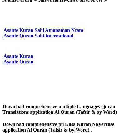
Asante Kuran Sahi Amanaman Ntam
Asante Quran Sahi International
Asante Kuran
Asante Quran
Download comprehensive multiple Languages Quran
Translations application Al Quran (Tafsir & by Word)
Download comprehensive pii Kasa Kuran Nkyerɛase
application Al Quran (Tafsir & by Word) .