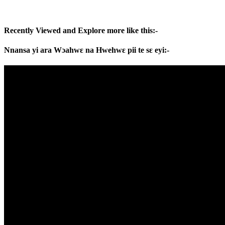
Recently Viewed and Explore more like this:-
Nnansa yi ara Wɔahwɛ na Hwehwɛ pii te sɛ eyi:-