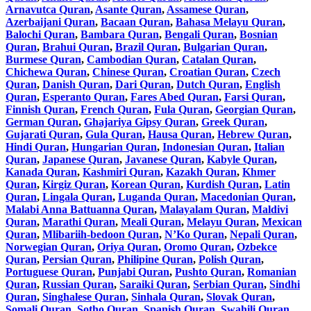
Arnavutca Quran
,
Asante Quran
,
Assamese Quran
,
Azerbaijani Quran
,
Bacaan Quran
,
Bahasa Melayu Quran
,
Balochi Quran
,
Bambara Quran
,
Bengali Quran
,
Bosnian
Quran
,
Brahui Quran
,
Brazil Quran
,
Bulgarian Quran
,
Burmese Quran
,
Cambodian Quran
,
Catalan Quran
,
Chichewa Quran
,
Chinese Quran
,
Croatian Quran
,
Czech
Quran
,
Danish Quran
,
Dari Quran
,
Dutch Quran
,
English
Quran
,
Esperanto Quran
,
Fares Abed Quran
,
Farsi Quran
,
Finnish Quran
,
French Quran
,
Fula Quran
,
Georgian Quran
,
German Quran
,
Ghajariya Gipsy Quran
,
Greek Quran
,
Gujarati Quran
,
Gula Quran
,
Hausa Quran
,
Hebrew Quran
,
Hindi Quran
,
Hungarian Quran
,
Indonesian Quran
,
Italian
Quran
,
Japanese Quran
,
Javanese Quran
,
Kabyle Quran
,
Kanada Quran
,
Kashmiri Quran
,
Kazakh Quran
,
Khmer
Quran
,
Kirgiz Quran
,
Korean Quran
,
Kurdish Quran
,
Latin
Quran
,
Lingala Quran
,
Luganda Quran
,
Macedonian Quran
,
Malabi Anna Battuanna Quran
,
Malayalam Quran
,
Maldivi
Quran
,
Marathi Quran
,
Meali Quran
,
Melayu Quran
,
Mexican
Quran
,
Mlibariih-bedoon Quran
,
N’Ko Quran
,
Nepali Quran
,
Norwegian Quran
,
Oriya Quran
,
Oromo Quran
,
Ozbekce
Quran
,
Persian Quran
,
Philipine Quran
,
Polish Quran
,
Portuguese Quran
,
Punjabi Quran
,
Pushto Quran
,
Romanian
Quran
,
Russian Quran
,
Saraiki Quran
,
Serbian Quran
,
Sindhi
Quran
,
Singhalese Quran
,
Sinhala Quran
,
Slovak Quran
,
Somali Quran
,
Sotho Quran
,
Spanish Quran
,
Swahili Quran
,