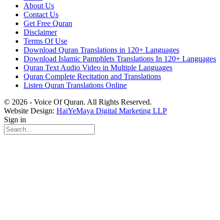
About Us
Contact Us
Get Free Quran
Disclaimer
Terms Of Use
Download Quran Translations in 120+ Languages
Download Islamic Pamphlets Translations In 120+ Languages
Quran Text Audio Video in Multiple Languages
Quran Complete Recitation and Translations
Listen Quran Translations Online
© 2026 - Voice Of Quran. All Rights Reserved.
Website Design:
HaiYeMaya Digital Marketing LLP
Sign in