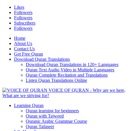
Likes
Followers
Followers
Subscribers
Followers
Home
About Us
Contact Us
Get Free Quran
Download Quran Translations
Download Quran Translations in 120+ Languages
Quran Text Audio Video in Multiple Languages
Quran Complete Recitation and Translations
Listen Quran Translations Online
VOICE OF QURAN - Why are we here,
What are we striving for?
Learning Quran
Quran learning for beginners
Quran with Tajweed
Quranic Arabic Grammar Course
Quran Tafaseer