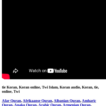
tie Koran, Koran online, Twi Islam, Koran audio, Koran, tie,
online, Twi
Afar Quran
,
Afrikaanse Quran
,
Albanian Quran
,
Amharic
Quran
,
Anako Quran
,
Arabic Quran
,
Armenian Quran
,