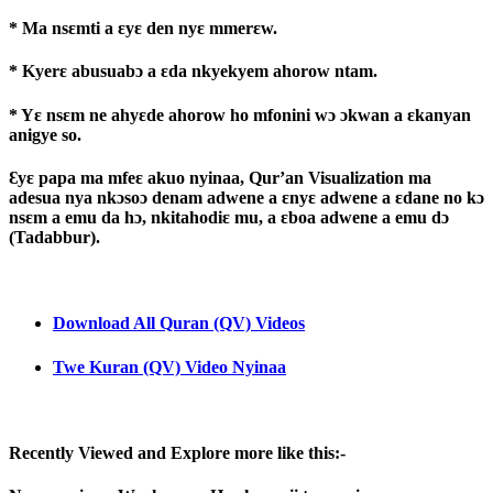
* Ma nsɛmti a ɛyɛ den nyɛ mmerɛw.
* Kyerɛ abusuabɔ a ɛda nkyekyem ahorow ntam.
* Yɛ nsɛm ne ahyɛde ahorow ho mfonini wɔ ɔkwan a ɛkanyan
anigye so.
Ɛyɛ papa ma mfeɛ akuo nyinaa, Qur’an Visualization ma
adesua nya nkɔsoɔ denam adwene a ɛnyɛ adwene a ɛdane no kɔ
nsɛm a emu da hɔ, nkitahodiɛ mu, a ɛboa adwene a emu dɔ
(Tadabbur).
Download All Quran (QV) Videos
Twe Kuran (QV) Video Nyinaa
Recently Viewed and Explore more like this:-