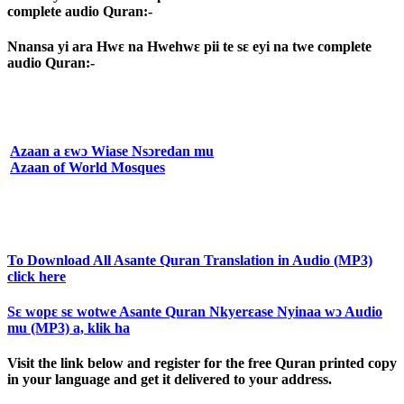
complete audio Quran:-
Nnansa yi ara Hwɛ na Hwehwɛ pii te sɛ eyi na twe complete
audio Quran:-
Azaan a ɛwɔ Wiase Nsɔredan mu
Azaan of World Mosques
To Download All Asante Quran Translation in Audio (MP3)
click here
Sɛ wopɛ sɛ wotwe Asante Quran Nkyerɛase Nyinaa wɔ Audio
mu (MP3) a, klik ha
Visit the link below and register for the free Quran printed copy
in your language and get it delivered to your address.