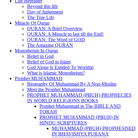
Life Hereafter
Beyond this life
Day of Judgement
The True Life
Miracle Of Quran
QURAN: A Brief Overview
QURAN: A Miracle to last till the End!
QURAN: The Word of GOD
The Amazing QURAN
Monotheism In Quran
Belief in God
Belief of God in Islam
God Alone Is Entitled To Worship
What is Islamic Monotheism?
Prophet MUHAMMAD
Biography Of Muhammad By A Non-Muslim
Meet the Prophet Muhammad
PROPHET MUHAMMAD (PBUH) PROPHECIES
IN WORLD RELIGIONS BOOKS
Prophet Muhammad in The BIBLE AND
TORAH
PROPHET MUHAMMAD (PBUH) IN
HINDU SCRIPTURES
MUHAMMAD (PBUH) PROPHESISED
IN BHAVISHYA PURANA