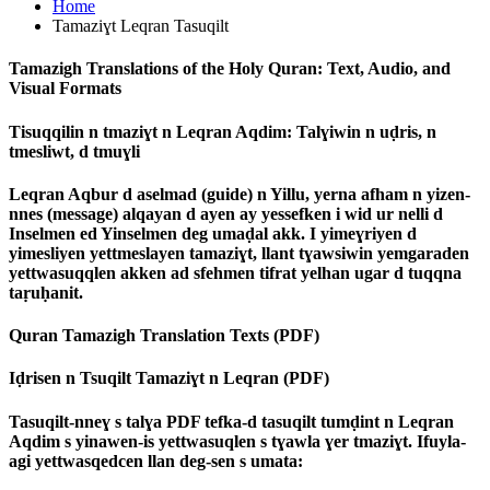
Home
Tamaziɣt Leqran Tasuqilt
Tamazigh Translations of the Holy Quran: Text, Audio, and
Visual Formats
Tisuqqilin n tmaziɣt n Leqran Aqdim: Talɣiwin n uḍris, n
tmesliwt, d tmuɣli
Leqran Aqbur d aselmad (guide) n Yillu, yerna afham n yizen-
nnes (message) alqayan d ayen ay yessefken i wid ur nelli d
Inselmen ed Yinselmen deg umaḍal akk. I yimeɣriyen d
yimesliyen yettmeslayen tamaziɣt, llant tɣawsiwin yemgaraden
yettwasuqqlen akken ad sfehmen tifrat yelhan ugar d tuqqna
taṛuḥanit.
Quran Tamazigh Translation Texts (PDF)
Iḍrisen n Tsuqilt Tamaziɣt n Leqran (PDF)
Tasuqilt-nneɣ s talɣa PDF tefka-d tasuqilt tumḍint n Leqran
Aqdim s yinawen-is yettwasuqlen s tɣawla ɣer tmaziɣt. Ifuyla-
agi yettwasqedcen llan deg-sen s umata: