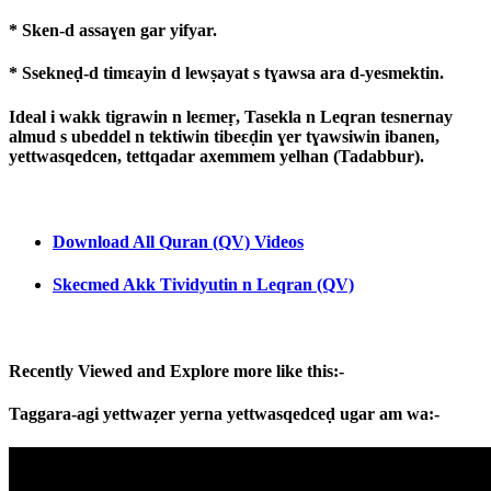
* Sken-d assaɣen gar yifyar.
* Ssekneḍ-d timɛayin d lewṣayat s tɣawsa ara d-yesmektin.
Ideal i wakk tigrawin n leɛmeṛ, Tasekla n Leqran tesnernay
almud s ubeddel n tektiwin tibeɛḍin ɣer tɣawsiwin ibanen,
yettwasqedcen, tettqadar axemmem yelhan (Tadabbur).
Download All Quran (QV) Videos
Skecmed Akk Tividyutin n Leqran (QV)
Recently Viewed and Explore more like this:-
Taggara-agi yettwaẓer yerna yettwasqedceḍ ugar am wa:-