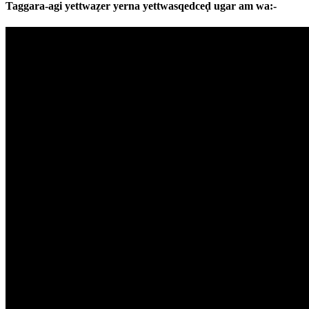
Taggara-agi yettwaẓer yerna yettwasqedceḍ ugar am wa:-