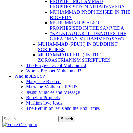
PROPHET MUHAMMAD
PROPHESISED IN ATHARVAVEDA
MUHAMMAD PROPHESISED IN THE
RIGVEDA
MUHUMMAD IS ALSO
PROPHESISED IN THE SAMVEDA
“KALKI AUTAR” IT DENOTES THE
GREAT MAN MUHAMMED (SAW)
MUHAMMAD (PBUH) IN BUDDHIST
SCRIPTIRES
MUHAMMAD(PBUH) IN THE
ZOROASTRIANISM SCRIPTURES
The Forgiveness of Muhammad
Who is Prophet Muhammad?
Who Is JESUS?
Mary The Blessed
Mary the Mother of JESUS
Jesus’ Miracles and Message
Belief in Prophets
Muslims love Jesus
The Return of Jesus and the End Times