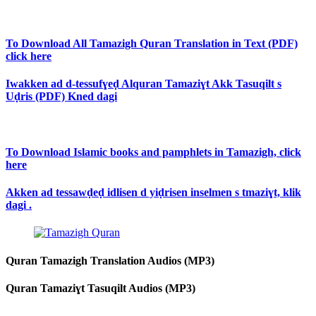
To Download All Tamazigh Quran Translation in Text (PDF)
click here
Iwakken ad d-tessufɣeḍ Alquran Tamaziɣt Akk Tasuqilt s
Uḍris (PDF) Kned dagi
To Download Islamic books and pamphlets in Tamazigh, click
here
Akken ad tessawḍeḍ idlisen d yiḍrisen inselmen s tmaziɣt, klik
dagi .
Quran Tamazigh Translation Audios (MP3)
Quran Tamaziɣt Tasuqilt Audios (MP3)