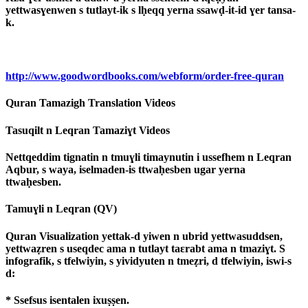
yettwasɣenwen s tutlayt-ik s lḥeqq yerna ssawḍ-it-id ɣer tansa-
k.
http://www.goodwordbooks.com/webform/order-free-quran
Quran Tamazigh Translation Videos
Tasuqilt n Leqran Tamaziɣt Videos
Nettqeddim tignatin n tmuɣli timaynutin i ussefhem n Leqran
Aqbur, s waya, iselmaden-is ttwaḥesben ugar yerna
ttwaḥesben.
Tamuɣli n Leqran (QV)
Quran Visualization yettak-d yiwen n ubrid yettwasuddsen,
yettwaẓren s useqdec ama n tutlayt taɛrabt ama n tmaziɣt. S
infografik, s tfelwiyin, s yividyuten n tmeẓri, d tfelwiyin, iswi-s
d:
* Ssefsus isentalen ixuṣṣen.