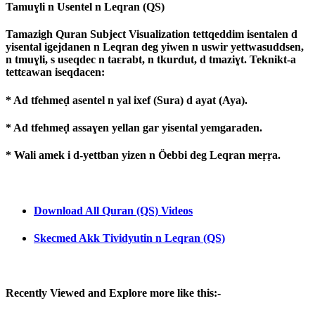
Tamuɣli n Usentel n Leqran (QS)
Tamazigh Quran Subject Visualization tettqeddim isentalen d
yisental igejdanen n Leqran deg yiwen n uswir yettwasuddsen,
n tmuɣli, s useqdec n taɛrabt, n tkurdut, d tmaziɣt. Teknikt-a
tettɛawan iseqdacen:
* Ad tfehmeḍ asentel n yal ixef (Sura) d ayat (Aya).
* Ad tfehmeḍ assaɣen yellan gar yisental yemgaraden.
* Wali amek i d-yettban yizen n Öebbi deg Leqran meṛṛa.
Download All Quran (QS) Videos
Skecmed Akk Tividyutin n Leqran (QS)
Recently Viewed and Explore more like this:-