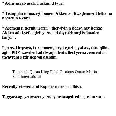
* Aḍris aɛrab asali: I uskasi d tɣuri.
* Tisuqqilin n tmaziɣt ibanen: Akken ad ttwaḍemnent lefhama
n yizen n Rebbi.
* Asefhem n tfernit (Tafsir), tifelwiyin n ddaw, neɣ isefka:
Akken ad d-yefk aḍris yerna ad d-yesfehmeḍ iselmaden
ixuṣṣen.
Igerrez i leqraya, i uxemmem, neɣ i tɣuri n yal ass, tisuqqilin-
agi n PDF ssawḍent ad ttwaqbalent s lfeɛl yerna zemrent ad
ttwaɣrent s lxiṛ deg yal aselkim.
Tamazigh Quran King Fahd Glorious Quran Madina
Sahi International
Recently Viewed and Explore more like this :-
Taggara-agi yettwaẓer yerna yettwasqedceḍ ugar am wa :-