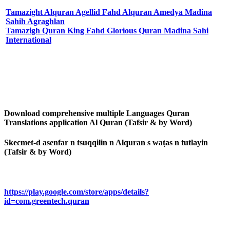
Tamazight Alquran Agellid Fahd Alquran Amedya Madina
Sahih Agraghlan
Tamazigh Quran King Fahd Glorious Quran Madina Sahi
International
Download comprehensive multiple Languages Quran
Translations application Al Quran (Tafsir & by Word)
Skecmet-d asenfar n tsuqqilin n Alquran s waṭas n tutlayin
(Tafsir & by Word)
https://play.google.com/store/apps/details?
id=com.greentech.quran