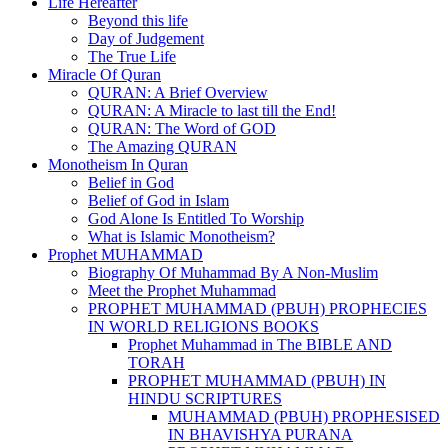
Life Hereafter
Beyond this life
Day of Judgement
The True Life
Miracle Of Quran
QURAN: A Brief Overview
QURAN: A Miracle to last till the End!
QURAN: The Word of GOD
The Amazing QURAN
Monotheism In Quran
Belief in God
Belief of God in Islam
God Alone Is Entitled To Worship
What is Islamic Monotheism?
Prophet MUHAMMAD
Biography Of Muhammad By A Non-Muslim
Meet the Prophet Muhammad
PROPHET MUHAMMAD (PBUH) PROPHECIES
IN WORLD RELIGIONS BOOKS
Prophet Muhammad in The BIBLE AND
TORAH
PROPHET MUHAMMAD (PBUH) IN
HINDU SCRIPTURES
MUHAMMAD (PBUH) PROPHESISED
IN BHAVISHYA PURANA