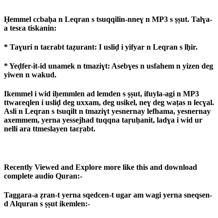
Ḥemmel ccbaḥa n Leqran s tsuqqilin-nneɣ n MP3 s ṣṣut. Talɣa-
a tesɛa tiskanin:
* Taɣuri n taɛrabt taẓurant: I usliḍ i yifyar n Leqran s lḥir.
* Yeḍfer-it-id unamek n tmaziɣt: Asebɣes n usfahem n yizen deg
yiwen n wakud.
Ikemmel i wid iḥemmlen ad lemden s ṣṣut, ifuyla-agi n MP3
ttwaɛeqlen i usliḍ deg uxxam, deg usikel, neɣ deg waṭas n lecɣal.
Asli n Leqran s tsuqilt n tmaziɣt yesnernay lefhama, yesnernay
axemmem, yerna yessejhad tuqqna taṛuḥanit, ladɣa i wid ur
nelli ara ttmeslayen taɛṛabt.
Recently Viewed and Explore more like this and download
complete audio Quran:-
Taggara-a ẓran-t yerna sqedcen-t ugar am wagi yerna sneqsen-
d Alquran s ṣṣut ikemlen:-