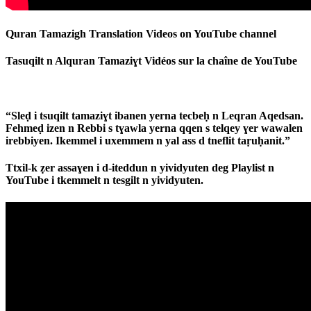
Quran Tamazigh Translation Videos on YouTube channel
Tasuqilt n Alquran Tamaziɣt Vidéos sur la chaîne de YouTube
“Sleḍ i tsuqilt tamaziɣt ibanen yerna tecbeḥ n Leqran Aqedsan.
Fehmeḍ izen n Rebbi s tɣawla yerna qqen s telqey ɣer wawalen
irebbiyen. Ikemmel i uxemmem n yal ass d tneflit taṛuḥanit.”
Ttxil-k ẓer assaɣen i d-iteddun n yividyuten deg Playlist n
YouTube i tkemmelt n tesgilt n yividyuten.