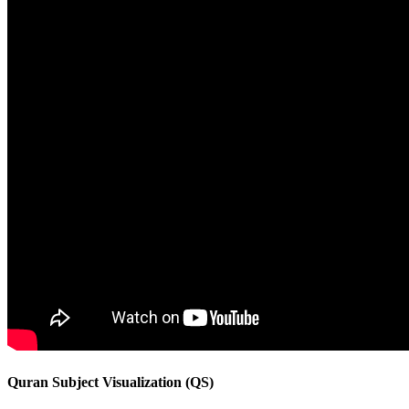
Quran Subject Visualization (QS)