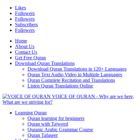
Likes
Followers
Followers
Subscribers
Followers
Home
About Us
Contact Us
Get Free Quran
Download Quran Translations
Download Quran Translations in 120+ Languages
Quran Text Audio Video in Multiple Languages
Quran Complete Recitation and Translations
Listen Quran Translations Online
VOICE OF QURAN - Why are we here,
What are we striving for?
Learning Quran
Quran learning for beginners
Quran with Tajweed
Quranic Arabic Grammar Course
Quran Tafaseer