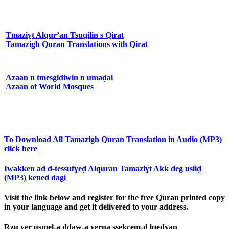
Tmaziɣt Alqur’an Tsuqilin s Qirat
Tamazigh Quran Translations with Qirat
Azaan n tmesgidiwin n umaḍal
Azaan of World Mosques
To Download All Tamazigh Quran Translation in Audio (MP3)
click here
Iwakken ad d-tessufɣeḍ Alquran Tamaziɣt Akk deg usliḍ
(MP3) kened dagi
Visit the link below and register for the free Quran printed copy
in your language and get it delivered to your address.
Rzu ɣer usmel-a ddaw-a yerna ssekcem-d lqeḍyan